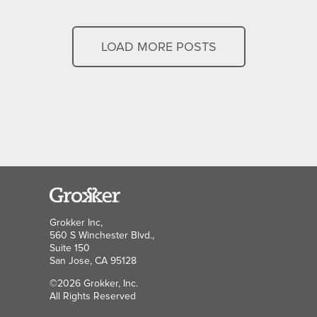
LOAD MORE POSTS
Grokker Inc,
560 S Winchester Blvd.,
Suite 150
San Jose, CA 95128
©2026 Grokker, Inc.
All Rights Reserved