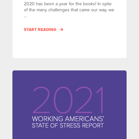
2020 has been a year for the books! In spite
of the many challenges that came our way, we
...
START READING