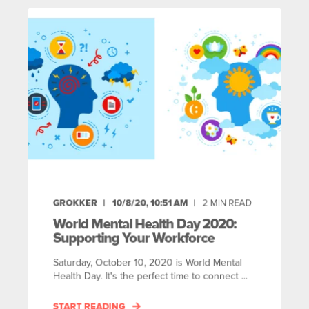
GROKKER
10/8/20, 10:51 AM
2
MIN READ
World Mental Health Day 2020:
Supporting Your Workforce
Saturday, October 10, 2020 is World Mental
Health Day. It's the perfect time to connect ...
START READING