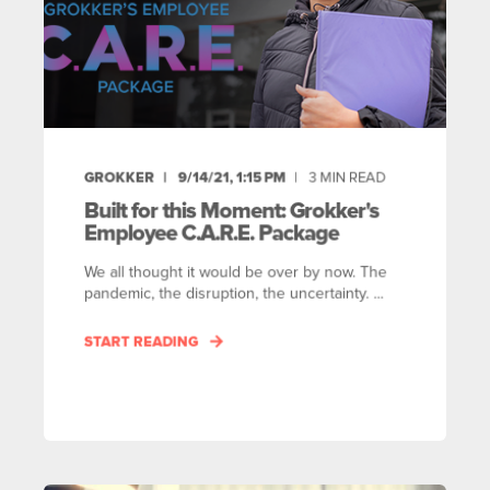
GROKKER
9/14/21, 1:15 PM
3
MIN READ
Built for this Moment: Grokker's
Employee C.A.R.E. Package
We all thought it would be over by now. The
pandemic, the disruption, the uncertainty. ...
START READING