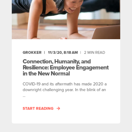
GROKKER
11/3/20, 8:18 AM
2
MIN READ
Connection, Humanity, and
Resilience: Employee Engagement
in the New Normal
COVID-19 and its aftermath has made 2020 a
downright challenging year. In the blink of an
...
START READING