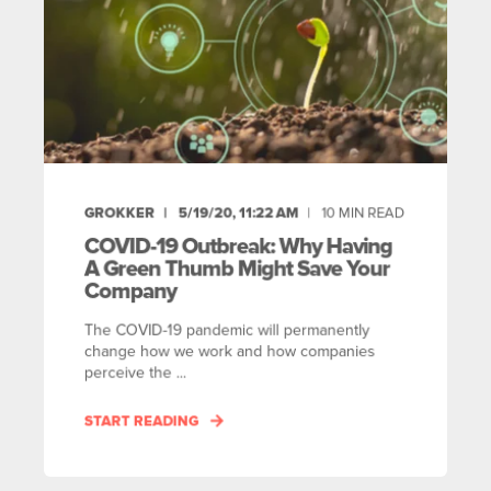
GROKKER
5/19/20, 11:22 AM
10
MIN READ
COVID-19 Outbreak: Why Having
A Green Thumb Might Save Your
Company
The COVID-19 pandemic will permanently
change how we work and how companies
perceive the ...
START READING