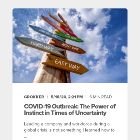
GROKKER
5/18/20, 2:21 PM
6
MIN READ
COVID-19 Outbreak: The Power of
Instinct in Times of Uncertainty
Leading a company and workforce during a
global crisis is not something I learned how to
...