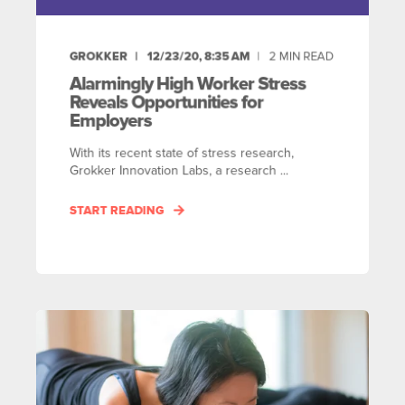
GROKKER
12/23/20, 8:35 AM
2
MIN READ
Alarmingly High Worker Stress
Reveals Opportunities for
Employers
With its recent state of stress research,
Grokker Innovation Labs, a research ...
START READING