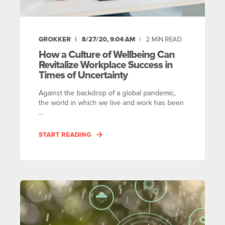
GROKKER
8/27/20, 9:04 AM
2
MIN READ
How a Culture of Wellbeing Can
Revitalize Workplace Success in
Times of Uncertainty
Against the backdrop of a global pandemic,
the world in which we live and work has been
...
START READING