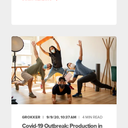
GROKKER
9/9/20, 10:37 AM
4
MIN READ
Covid-19 Outbreak: Production in