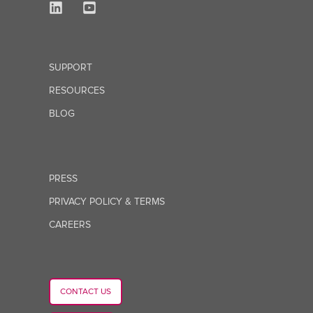
SUPPORT
RESOURCES
BLOG
PRESS
PRIVACY POLICY & TERMS
CAREERS
CONTACT US