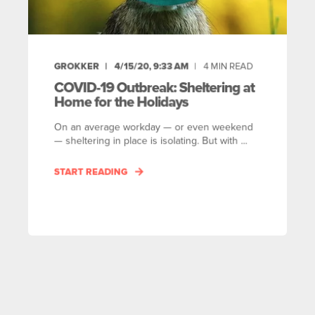
GROKKER
4/15/20, 9:33 AM
4
MIN READ
COVID-19 Outbreak: Sheltering at
Home for the Holidays
On an average workday — or even weekend
— sheltering in place is isolating. But with ...
START READING