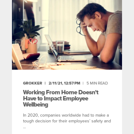
GROKKER
2/11/21, 12:57 PM
5
MIN READ
Working From Home Doesn't
Have to Impact Employee
Wellbeing
In 2020, companies worldwide had to make a
tough decision for their employees’ safety and
...