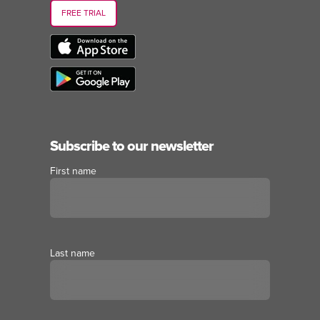
FREE TRIAL
Subscribe to our newsletter
First name
Last name