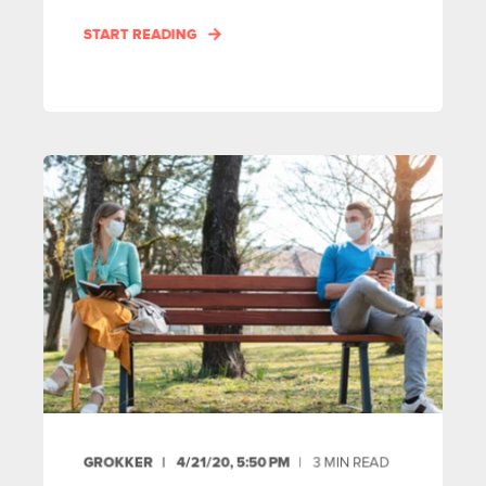
START READING
GROKKER
4/21/20, 5:50 PM
3
MIN READ