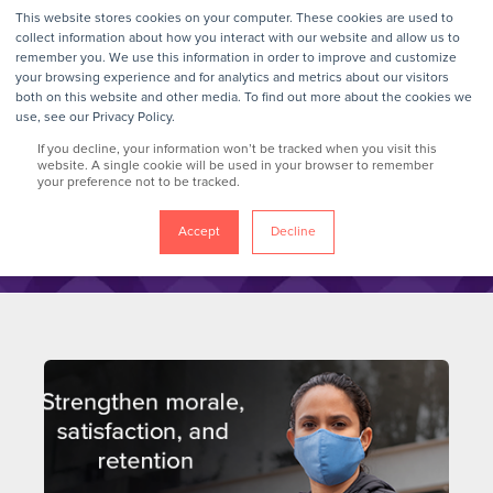
This website stores cookies on your computer. These cookies are used to
collect information about how you interact with our website and allow us to
remember you. We use this information in order to improve and customize
your browsing experience and for analytics and metrics about our visitors
GrokTalk
both on this website and other media. To find out more about the cookies we
use, see our Privacy Policy.
If you decline, your information won’t be tracked when you visit this
Blog
website. A single cookie will be used in your browser to remember
your preference not to be tracked.
Accept
Decline