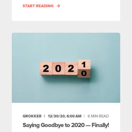
START READING
GROKKER
12/30/20, 6:00 AM
6
MIN READ
Saying Goodbye to 2020 — Finally!