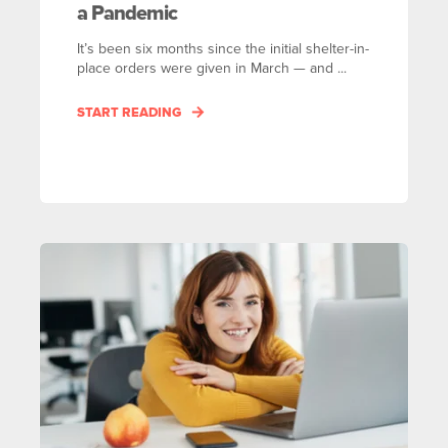
a Pandemic
It’s been six months since the initial shelter-in-
place orders were given in March — and ...
START READING