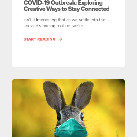
COVID-19 Outbreak: Exploring
Creative Ways to Stay Connected
Isn’t it interesting that as we settle into the
social distancing routine, we’re ...
START READING