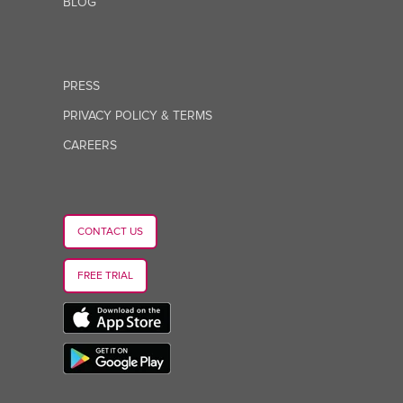
BLOG
PRESS
PRIVACY POLICY & TERMS
CAREERS
CONTACT US
FREE TRIAL