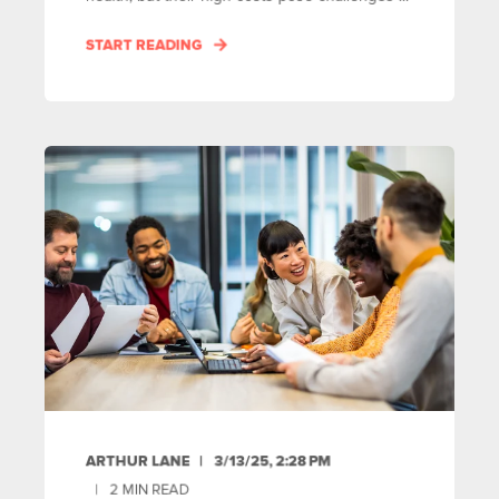
START READING
ARTHUR LANE
3/13/25, 2:28 PM
2
MIN READ