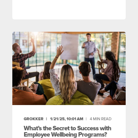
GROKKER
1/21/25, 10:01 AM
4
MIN READ
What’s the Secret to Success with
Employee Wellbeing Programs?