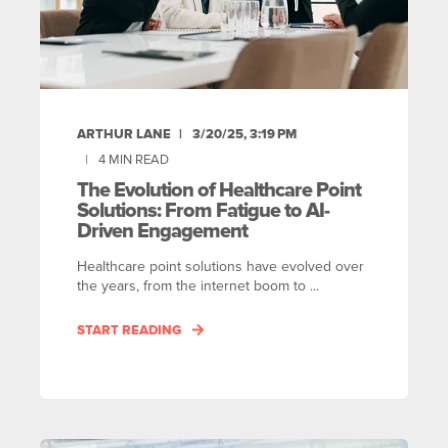
ARTHUR LANE
3/20/25, 3:19 PM
4
MIN READ
The Evolution of Healthcare Point
Solutions: From Fatigue to AI-
Driven Engagement
Healthcare point solutions have evolved over
the years, from the internet boom to ...
START READING