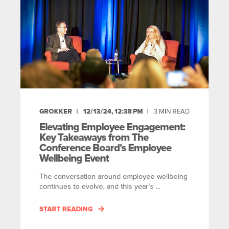
GROKKER
12/13/24, 12:38 PM
3
MIN READ
Elevating Employee Engagement:
Key Takeaways from The
Conference Board's Employee
Wellbeing Event
The conversation around employee wellbeing
continues to evolve, and this year’s ...
START READING