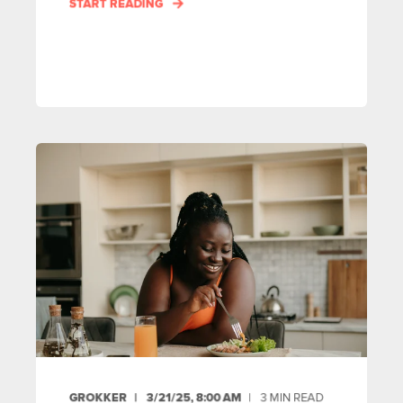
START READING
GROKKER
3/21/25, 8:00 AM
3
MIN READ