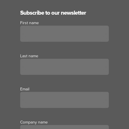
Subscribe to our newsletter
First name
Last name
Email
Company name