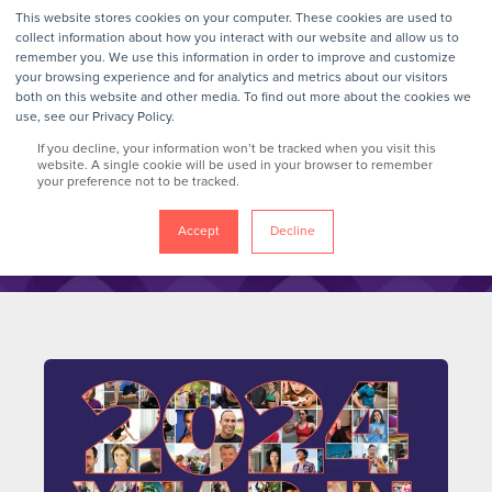
This website stores cookies on your computer. These cookies are used to
collect information about how you interact with our website and allow us to
remember you. We use this information in order to improve and customize
your browsing experience and for analytics and metrics about our visitors
GrokTalk
both on this website and other media. To find out more about the cookies we
use, see our Privacy Policy.
If you decline, your information won’t be tracked when you visit this
Blog
website. A single cookie will be used in your browser to remember
your preference not to be tracked.
Accept
Decline