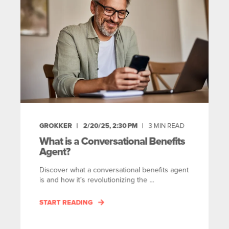
GROKKER
2/20/25, 2:30 PM
3
MIN READ
What is a Conversational Benefits
Agent?
Discover what a conversational benefits agent
is and how it’s revolutionizing the ...
START READING