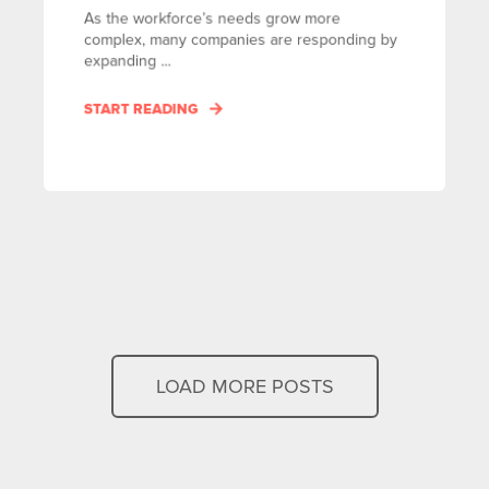
As the workforce’s needs grow more
complex, many companies are responding by
expanding ...
START READING
LOAD MORE POSTS