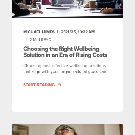
MICHAEL HIMES
2/21/25, 10:22 AM
2
MIN READ
Choosing the Right Wellbeing
Solution in an Era of Rising Costs
Choosing cost-effective wellbeing solutions
that align with your organizational goals can ...
START READING