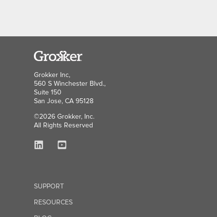
Grokker Inc,
560 S Winchester Blvd.,
Suite 150
San Jose, CA 95128
©2026 Grokker, Inc.
All Rights Reserved
SUPPORT
RESOURCES