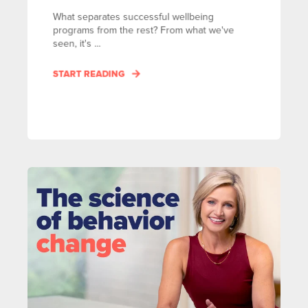
What separates successful wellbeing
programs from the rest? From what we've
seen, it's ...
START READING