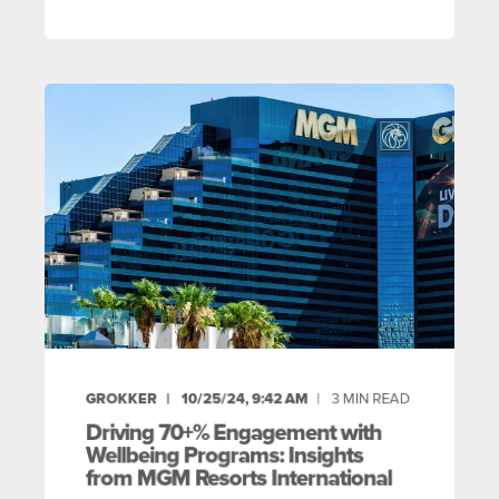
GROKKER
10/25/24, 9:42 AM
3
MIN READ
Driving 70+% Engagement with
Wellbeing Programs: Insights
from MGM Resorts International