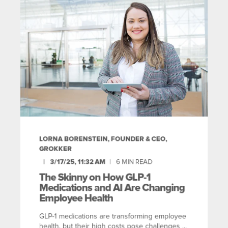
LORNA BORENSTEIN, FOUNDER & CEO,
GROKKER
3/17/25, 11:32 AM
6
MIN READ
The Skinny on How GLP-1
Medications and AI Are Changing
Employee Health
GLP-1 medications are transforming employee
health, but their high costs pose challenges ...