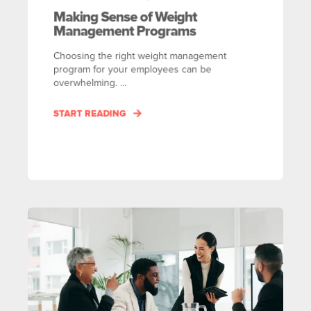
Making Sense of Weight
Management Programs
Choosing the right weight management
program for your employees can be
overwhelming. ...
START READING