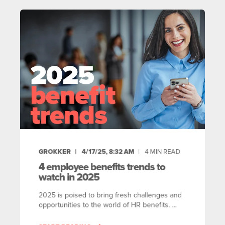
GROKKER
4/17/25, 8:32 AM
4
MIN READ
4 employee benefits trends to
watch in 2025
2025 is poised to bring fresh challenges and
opportunities to the world of HR benefits. ...