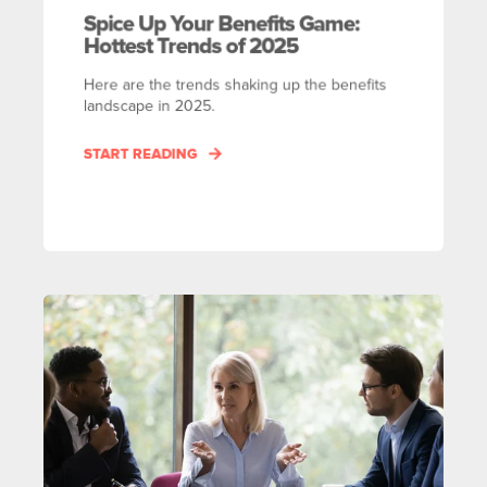
Spice Up Your Benefits Game:
Hottest Trends of 2025
Here are the trends shaking up the benefits
landscape in 2025.
START READING