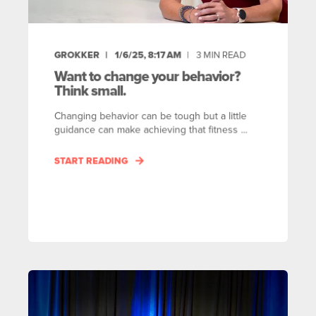
GROKKER
1/6/25, 8:17 AM
3
MIN READ
Want to change your behavior?
Think small.
Changing behavior can be tough but a little
guidance can make achieving that fitness ...
START READING