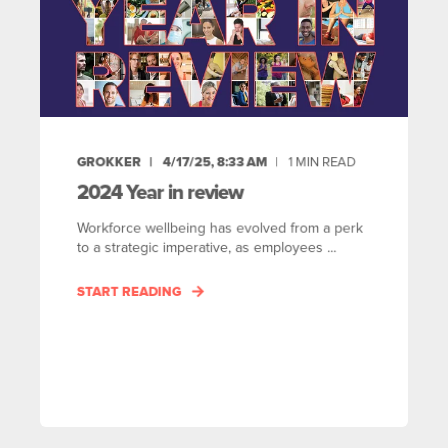
GROKKER
4/17/25, 8:33 AM
1
MIN READ
2024 Year in review
Workforce wellbeing has evolved from a perk
to a strategic imperative, as employees ...
START READING