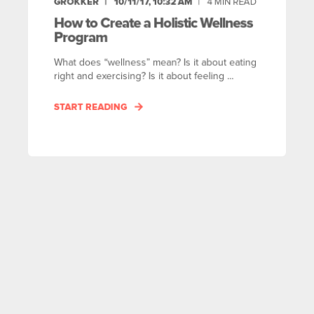
GROKKER
10/11/17, 10:32 AM
4
MIN READ
How to Create a Holistic Wellness
Program
What does “wellness” mean? Is it about eating
right and exercising? Is it about feeling ...
START READING