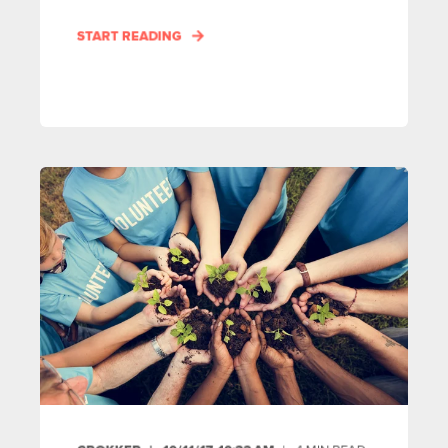
START READING