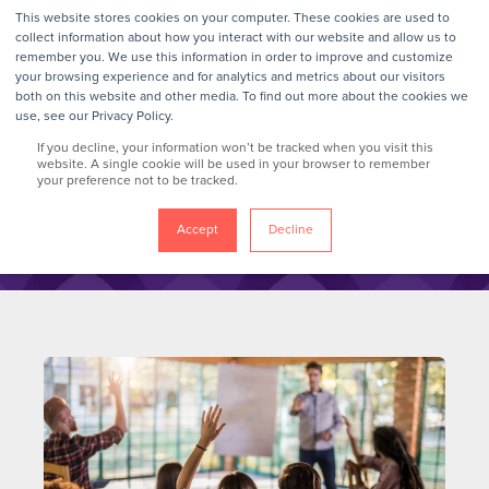
This website stores cookies on your computer. These cookies are used to
collect information about how you interact with our website and allow us to
remember you. We use this information in order to improve and customize
your browsing experience and for analytics and metrics about our visitors
GrokTalk
both on this website and other media. To find out more about the cookies we
use, see our Privacy Policy.
If you decline, your information won’t be tracked when you visit this
Blog
website. A single cookie will be used in your browser to remember
your preference not to be tracked.
Accept
Decline