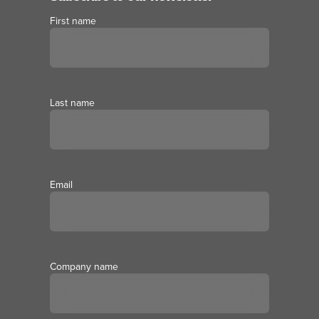
First name
Last name
Email
Company name