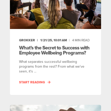
GROKKER
1/21/25, 10:01 AM
4
MIN READ
What’s the Secret to Success with
Employee Wellbeing Programs?
What separates successful wellbeing
programs from the rest? From what we've
seen, it's ...
START READING