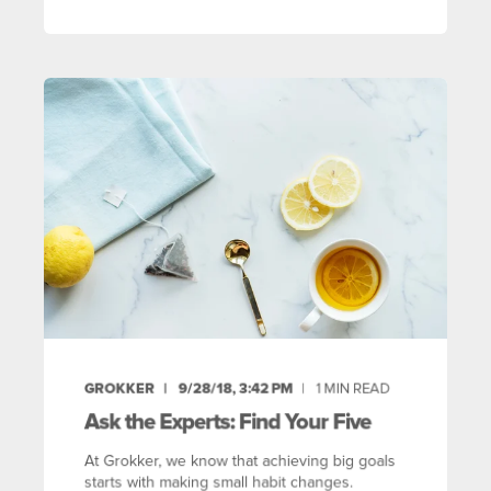
GROKKER
9/28/18, 3:42 PM
1
MIN READ
Ask the Experts: Find Your Five
At Grokker, we know that achieving big goals
starts with making small habit changes.