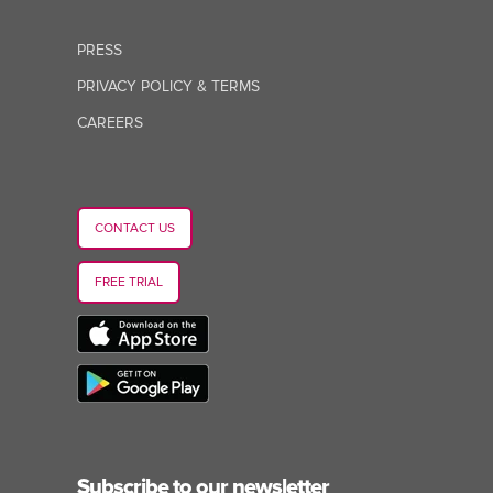
PRESS
PRIVACY POLICY & TERMS
CAREERS
CONTACT US
FREE TRIAL
Subscribe to our newsletter