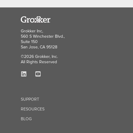
Grokker Inc,
560 S Winchester Blvd.,
Suite 150
San Jose, CA 95128
©2026 Grokker, Inc.
All Rights Reserved
SUPPORT
RESOURCES
BLOG