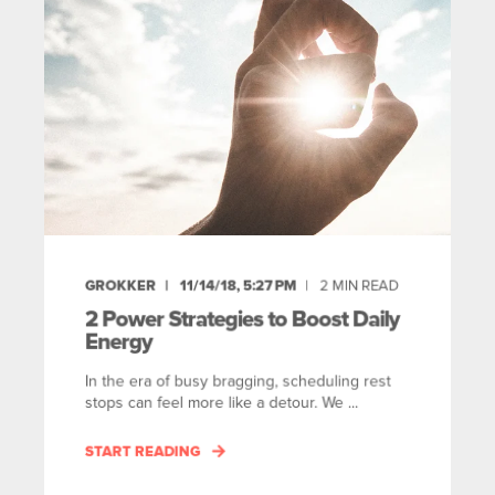
GROKKER
11/14/18, 5:27 PM
2
MIN READ
2 Power Strategies to Boost Daily
Energy
In the era of busy bragging, scheduling rest
stops can feel more like a detour. We ...
START READING