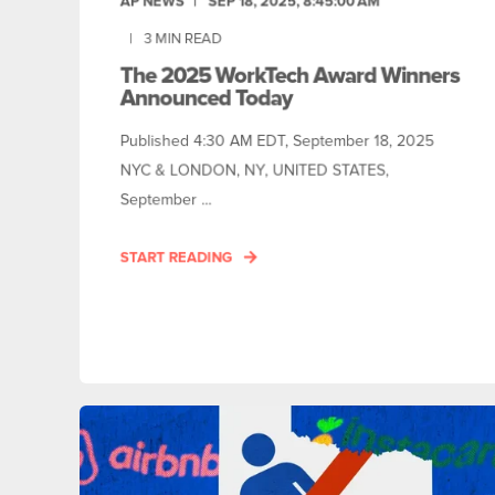
AP NEWS
SEP 18, 2025, 8:45:00 AM
3
MIN READ
The 2025 WorkTech Award Winners
Announced Today
Published 4:30 AM EDT, September 18, 2025
NYC & LONDON, NY, UNITED STATES,
September ...
START READING