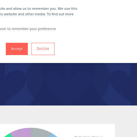
site and allow us to remember you. We use this
REQUEST A DEMO
his website and other media. To find out more
rowser to remember your preference
Accept
Decline