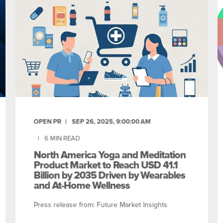
OPEN PR
SEP 26, 2025, 9:00:00 AM
6
MIN READ
North America Yoga and Meditation
Product Market to Reach USD 41.1
Billion by 2035 Driven by Wearables
and At-Home Wellness
Press release from: Future Market Insights