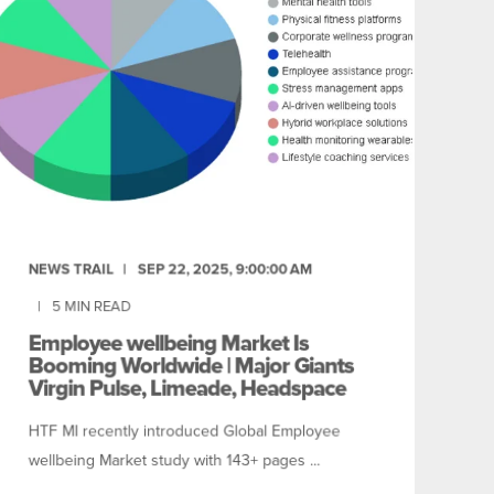
NEWS TRAIL
SEP 22, 2025, 9:00:00 AM
5
MIN READ
Employee wellbeing Market Is
Booming Worldwide | Major Giants
Virgin Pulse, Limeade, Headspace
HTF MI recently introduced Global Employee
wellbeing Market study with 143+ pages ...