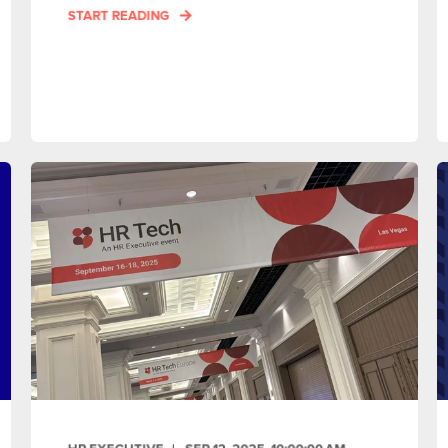
START READING