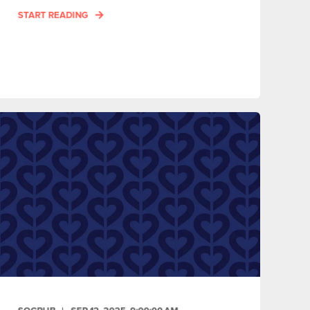
START READING