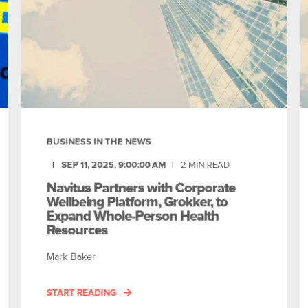
BUSINESS IN THE NEWS
SEP 11, 2025, 9:00:00 AM
2
MIN READ
Navitus Partners with Corporate
Wellbeing Platform, Grokker, to
Expand Whole-Person Health
Resources
Mark Baker
START READING