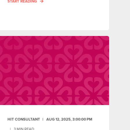
START READING
HIT CONSULTANT
AUG 12, 2025, 3:00:00 PM
3
MIN READ