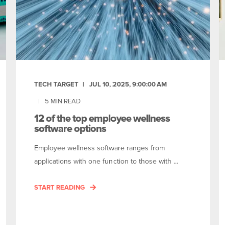
TECH TARGET
JUL 10, 2025, 9:00:00 AM
5
MIN READ
12 of the top employee wellness
software options
Employee wellness software ranges from
applications with one function to those with ...
START READING