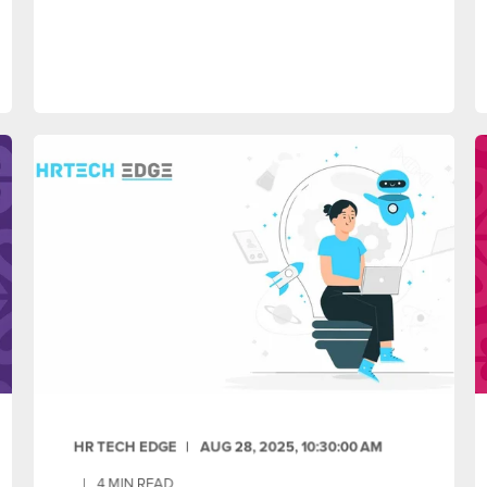
HR TECH EDGE
AUG 28, 2025, 10:30:00 AM
4
MIN READ