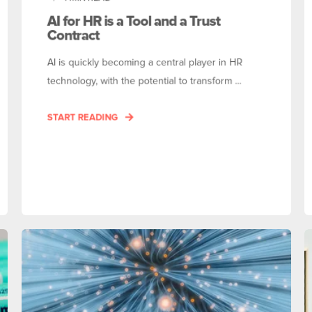
AI for HR is a Tool and a Trust
Contract
AI is quickly becoming a central player in HR
technology, with the potential to transform ...
START READING