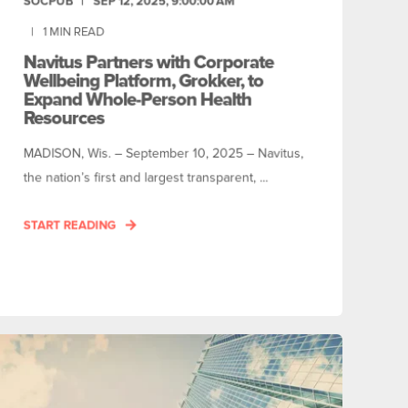
SOCPUB
SEP 12, 2025, 9:00:00 AM
1
MIN READ
Navitus Partners with Corporate
Wellbeing Platform, Grokker, to
Expand Whole-Person Health
Resources
MADISON, Wis. – September 10, 2025 – Navitus,
the nation’s first and largest transparent, ...
START READING