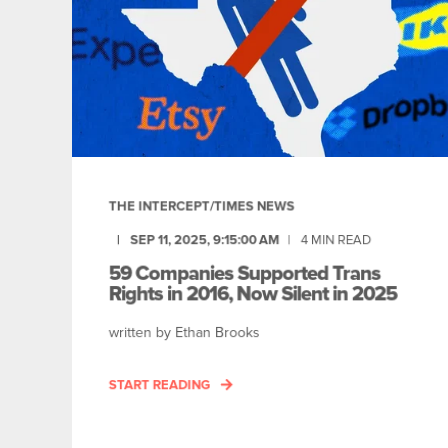
THE INTERCEPT/TIMES NEWS
SEP 11, 2025, 9:15:00 AM
4
MIN READ
59 Companies Supported Trans
Rights in 2016, Now Silent in 2025
written by Ethan Brooks
START READING