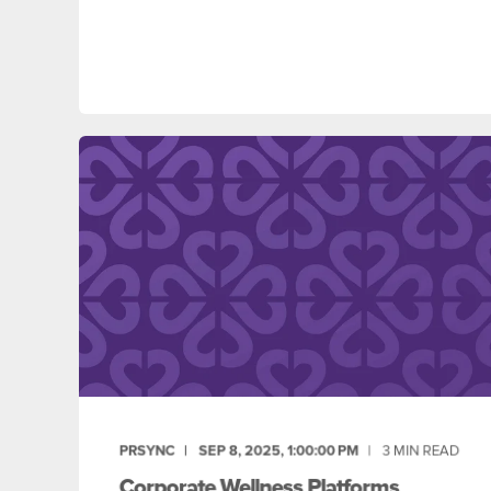
PRSYNC
SEP 8, 2025, 1:00:00 PM
3
MIN READ
Corporate Wellness Platforms