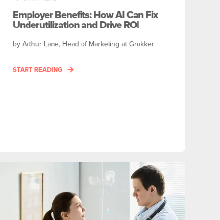
Employer Benefits: How AI Can Fix
Underutilization and Drive ROI
by Arthur Lane, Head of Marketing at Grokker
START READING