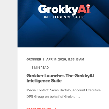
GROKKER
APR 14, 2026, 11:33:13 AM
3
MIN READ
Grokker Launches The GrokkyAI
Intelligence Suite
Media Contact: Sarah Bartolo, Account Executive
DPR Group on behalf of Grokker ...