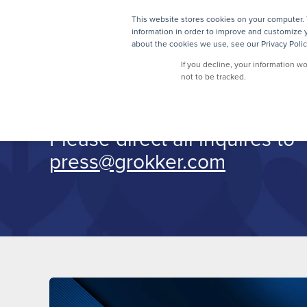
This website stores cookies on your computer. 
information in order to improve and customize y
about the cookies we use, see our Privacy Polic
Press
If you decline, your information w
not to be tracked.
Please direct all inquires to
press@grokker.com