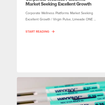
Market Seeking Excellent Growth
Corporate Wellness Platforms Market Seeking
Excellent Growth | Virgin Pulse, Limeade ONE ...
START READING