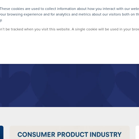
These cookies are used to collect information about how you interact with our web
our browsing experience and for analytics and metrics about our visitors both on t
y.
on’t be tracked when you visit this website. A single cookie will be used in your b