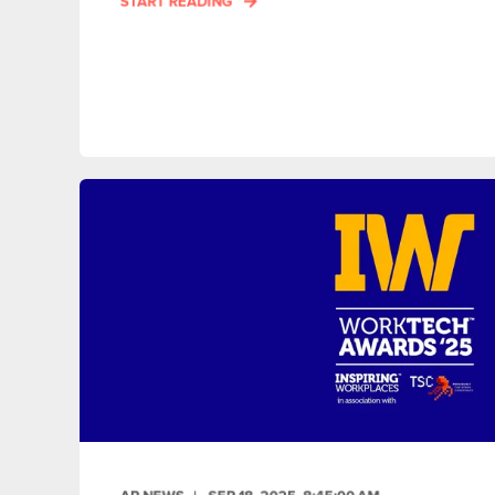
START READING