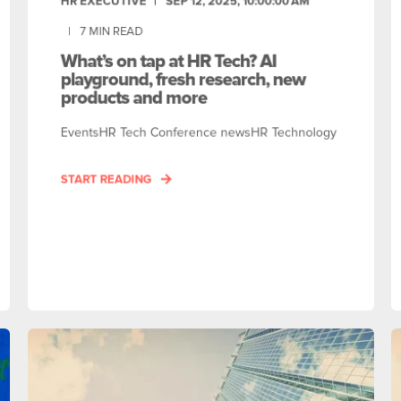
HR EXECUTIVE
SEP 12, 2025, 10:00:00 AM
7
MIN READ
What’s on tap at HR Tech? AI
playground, fresh research, new
products and more
EventsHR Tech Conference newsHR Technology
START READING