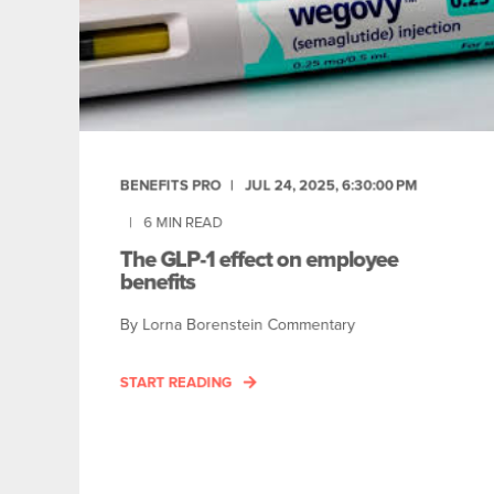
BENEFITS PRO
JUL 24, 2025, 6:30:00 PM
6
MIN READ
The GLP-1 effect on employee
benefits
By Lorna Borenstein Commentary
START READING