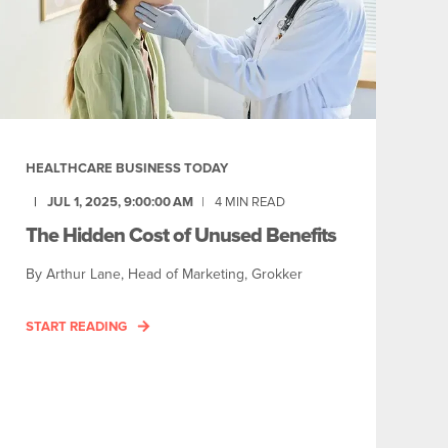
HEALTHCARE BUSINESS TODAY
JUL 1, 2025, 9:00:00 AM
4
MIN READ
The Hidden Cost of Unused Benefits
By Arthur Lane, Head of Marketing, Grokker
START READING