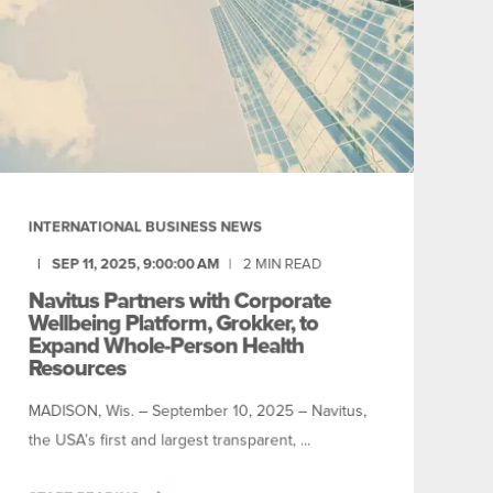
INTERNATIONAL BUSINESS NEWS
SEP 11, 2025, 9:00:00 AM
2
MIN READ
Navitus Partners with Corporate
Wellbeing Platform, Grokker, to
Expand Whole-Person Health
Resources
MADISON, Wis. – September 10, 2025 – Navitus,
the USA’s first and largest transparent, ...