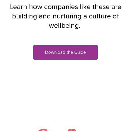
Learn how companies like these are
building and nurturing a culture of
wellbeing.
Download the Guide