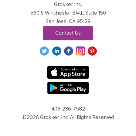
Grokker Inc,
560 S Winchester Blvd., Suite 150
San Jose, CA 95128
Contact Us
408-236-7582
©2026 Grokker, Inc. All Rights Reserved