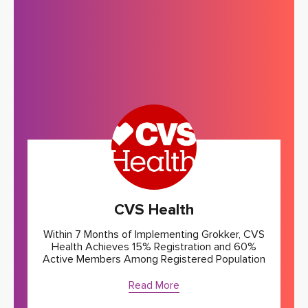
CVS Health
Within 7 Months of Implementing Grokker, CVS
Health Achieves 15% Registration and 60%
Active Members Among Registered Population
Read More