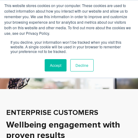
This website stores cookies on your computer. These cookies are used to
collect information about how you interact with our website and allow us to
remember you. We use this information in order to improve and customize
your browsing experience and for analytics and metrics about our visitors
both on this website and other media. To find out more about the cookies we
use, see our Privacy Policy.
If you decline, your information won’t be tracked when you visit this
website. A single cookie will be used in your browser to remember
your preference not to be tracked.
Accept
Decline
ENTERPRISE CUSTOMERS
Wellbeing engagement with
proven results