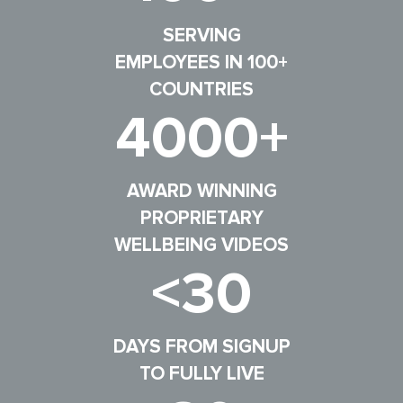
SERVING
EMPLOYEES IN 100+
COUNTRIES
4000+
AWARD WINNING
PROPRIETARY
WELLBEING VIDEOS
<30
DAYS FROM SIGNUP
TO FULLY LIVE