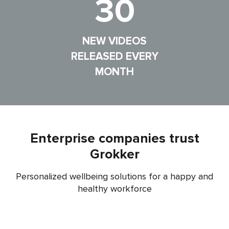
30
NEW VIDEOS
RELEASED EVERY
MONTH
Enterprise companies trust
Grokker
Personalized wellbeing solutions for a happy and
healthy workforce