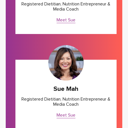
Registered Dietitian, Nutrition Entrepreneur &
Media Coach
Meet Sue
Sue Mah
Registered Dietitian, Nutrition Entrepreneur &
Media Coach
Meet Sue