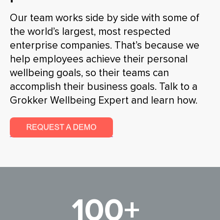
Our team works side by side with some of
the world’s largest, most respected
enterprise companies. That’s because we
help employees achieve their personal
wellbeing goals, so their teams can
accomplish their business goals. Talk to a
Grokker Wellbeing Expert and learn how.
100+