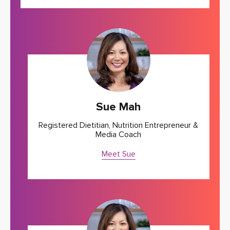
Sue Mah
Registered Dietitian, Nutrition Entrepreneur &
Media Coach
Meet Sue