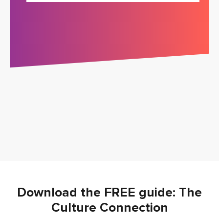
Download the FREE guide: The
Culture Connection