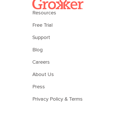
Resources
Free Trial
Support
Blog
Careers
About Us
Press
Privacy Policy & Terms