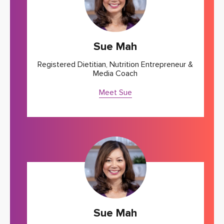
Sue Mah
Registered Dietitian, Nutrition Entrepreneur &
Media Coach
Meet Sue
Sue Mah