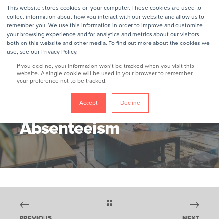
This website stores cookies on your computer. These cookies are used to
collect information about how you interact with our website and allow us to
remember you. We use this information in order to improve and customize
your browsing experience and for analytics and metrics about our visitors
both on this website and other media. To find out more about the cookies we
use, see our Privacy Policy.
If you decline, your information won’t be tracked when you visit this
website. A single cookie will be used in your browser to remember
your preference not to be tracked.
GROKKER
9/6/21, 1:06 AM
4 MIN READ
How To Fight
Accept
Decline
Absenteeism
PREVIOUS
NEXT