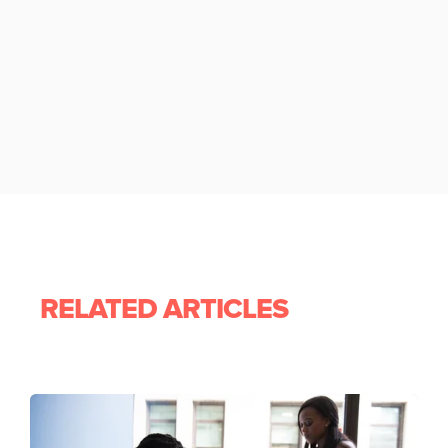
RELATED ARTICLES