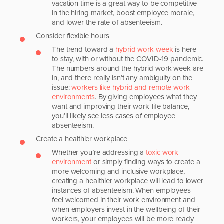
vacation time is a great way to be competitive
in the hiring market, boost employee morale,
and lower the rate of absenteeism.
Consider flexible hours
The trend toward a
hybrid work week
is here
to stay, with or without the COVID-19 pandemic.
The numbers around the hybrid work week are
in, and there really isn’t any ambiguity on the
issue:
workers like hybrid and remote work
environments
. By giving employees what they
want and improving their work-life balance,
you’ll likely see less cases of employee
absenteeism.
Create a healthier workplace
Whether you’re addressing a
toxic work
environment
or simply finding ways to create a
more welcoming and inclusive workplace,
creating a healthier workplace will lead to lower
instances of absenteeism. When employees
feel welcomed in their work environment and
when employers invest in the wellbeing of their
workers, your employees will be more ready