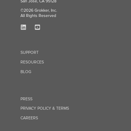
San Jose, CA 95128
©2026 Grokker, Inc.
All Rights Reserved
SUPPORT
RESOURCES
BLOG
PRESS
PRIVACY POLICY & TERMS
CAREERS