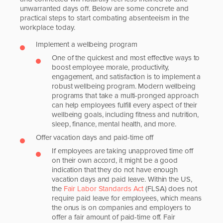
unwarranted days off. Below are some concrete and
practical steps to start combating absenteeism in the
workplace today.
Implement a wellbeing program
One of the quickest and most effective ways to
boost employee morale, productivity,
engagement, and satisfaction is to implement a
robust wellbeing program. Modern wellbeing
programs that take a multi-pronged approach
can help employees fulfill every aspect of their
wellbeing goals, including fitness and nutrition,
sleep, finance, mental health, and more.
Offer vacation days and paid-time off
If employees are taking unapproved time off
on their own accord, it might be a good
indication that they do not have enough
vacation days and paid leave. Within the US,
the
Fair Labor Standards Act
(FLSA) does not
require paid leave for employees, which means
the onus is on companies and employers to
offer a fair amount of paid-time off. Fair