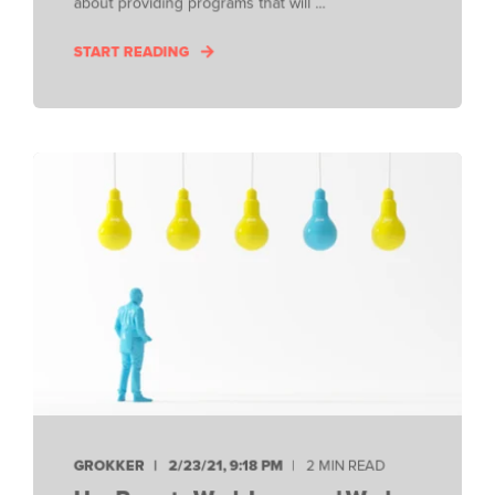
about providing programs that will ...
START READING
GROKKER
2/23/21, 9:18 PM
2 MIN READ