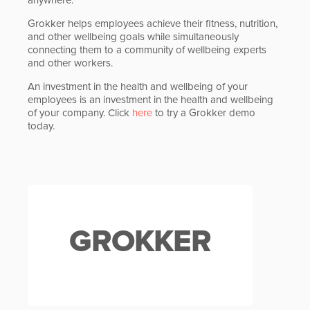
Grokker helps employees achieve their fitness, nutrition,
and other wellbeing goals while simultaneously
connecting them to a community of wellbeing experts
and other workers.
An investment in the health and wellbeing of your
employees is an investment in the health and wellbeing
of your company. Click
here
to try a Grokker demo
today.
GROKKER