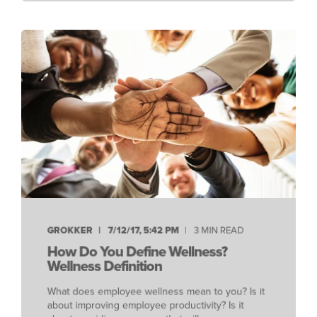
GROKKER
7/12/17, 5:42 PM
3 MIN READ
How Do You Define Wellness?
Wellness Definition
What does employee wellness mean to you? Is it
about improving employee productivity? Is it