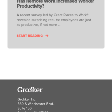
Has Remote Work Increased Worker
Productivity?
A recent survey led by Great Places to Work®
revealed surprising results: employees are just
as productive, if not more ...
START READING
Grokker Inc,
560 S Winchester Blvd.,
Suite 150