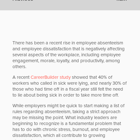
There has been a recent rise in employee absenteeism
and employee dissatisfaction that is negatively affecting
several aspects of the workplace, including employee
engagement, morale, loyalty, and productivity, among
others.
A recent
CareerBuilder study
showed that 40% of
workers who called in sick were lying, and nearly 30% of
those who had time off in a fiscal year still felt the need
to lie about being sick in order to take more time off.
While employers might be quick to start making a list of
rules regarding absenteeism, taking a strict approach
may be missing the point. What industry leaders are
beginning to recognize is a fundamental problem that
has to do with chronic stress, burnout, and employee
dissatisfaction, which all contribute to growing