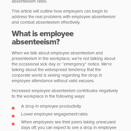
absenteeism rates.
This article will outline how employers can begin to
address the real problems with employee absenteeism
and combat absenteeism effectively.
What is employee
absenteeism?
When we talk about employee absenteeism and
presenteeism in the workplace, we’re not talking about
the occasional sick day or “emergency” notice. We’re
talking about the widespread tendency that the
corporate world is seeing regarding the drop in
employee attendance without valid excuses.
Increased employee absenteeism contributes negatively
to the workplace in the following ways:
A drop in employee productivity
Lower employee engagement rates
When employees see their peers taking unexcused
days off, you can expect to see a drop in employee