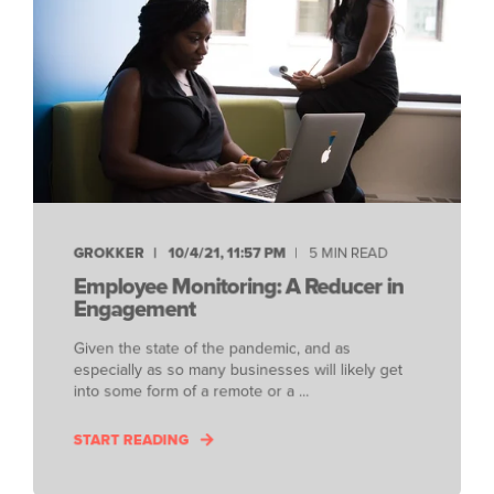
GROKKER
10/4/21, 11:57 PM
5 MIN READ
Employee Monitoring: A Reducer in
Engagement
Given the state of the pandemic, and as
especially as so many businesses will likely get
into some form of a remote or a ...
START READING