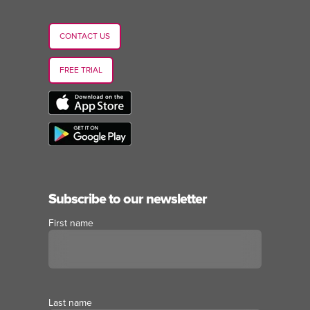
CONTACT US
FREE TRIAL
Subscribe to our newsletter
First name
Last name