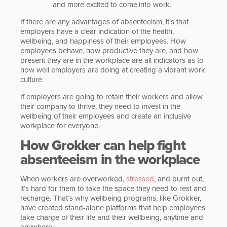
and more excited to come into work.
If there are any advantages of absenteeism, it’s that
employers have a clear indication of the health,
wellbeing, and happiness of their employees. How
employees behave, how productive they are, and how
present they are in the workplace are all indicators as to
how well employers are doing at creating a vibrant work
culture.
If employers are going to retain their workers and allow
their company to thrive, they need to invest in the
wellbeing of their employees and create an inclusive
workplace for everyone.
How Grokker can help fight
absenteeism in the workplace
When workers are overworked,
stressed
, and burnt out,
it’s hard for them to take the space they need to rest and
recharge. That’s why wellbeing programs, like Grokker,
have created stand-alone platforms that help employees
take charge of their life and their wellbeing, anytime and
anywhere.