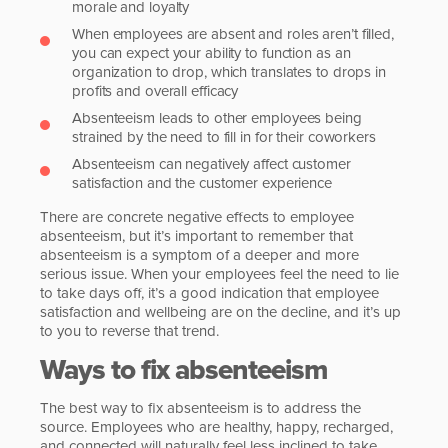
morale and loyalty
When employees are absent and roles aren’t filled,
you can expect your ability to function as an
organization to drop, which translates to drops in
profits and overall efficacy
Absenteeism leads to other employees being
strained by the need to fill in for their coworkers
Absenteeism can negatively affect customer
satisfaction and the customer experience
There are concrete negative effects to employee
absenteeism, but it’s important to remember that
absenteeism is a symptom of a deeper and more
serious issue. When your employees feel the need to lie
to take days off, it’s a good indication that employee
satisfaction and wellbeing are on the decline, and it’s up
to you to reverse that trend.
Ways to fix absenteeism
The best way to fix absenteeism is to address the
source. Employees who are healthy, happy, recharged,
and connected will naturally feel less inclined to take