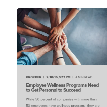
GROKKER
2/10/16, 5:17 PM
4 MIN READ
Employee Wellness Programs Need
to Get Personal to Succeed
While 50 percent of companies with more than
50 employees have wellness programs, they are