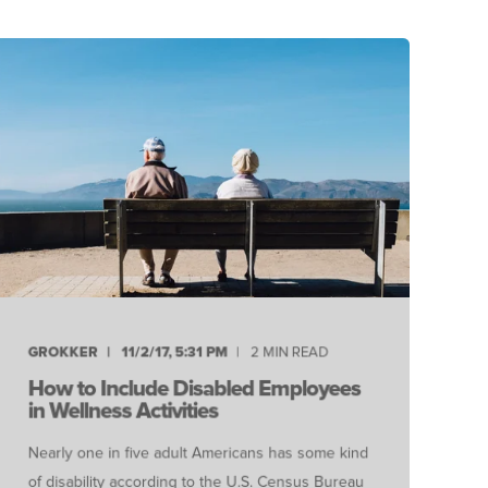
GROKKER
11/2/17, 5:31 PM
2 MIN READ
How to Include Disabled Employees
in Wellness Activities
Nearly one in five adult Americans has some kind
of disability according to the U.S. Census Bureau