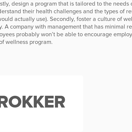
rstly, design a program that is tailored to the needs
derstand their health challenges and the types of r
ould actually use). Secondly, foster a culture of w
y. A company with management that has minimal re
loyees probably won’t be able to encourage employ
of wellness program.
ROKKER