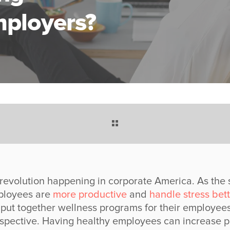
ployers?
 revolution happening in corporate America. As the 
mployees are
more productive
and
handle stress bett
put together wellness programs for their employees
spective. Having healthy employees can increase prof