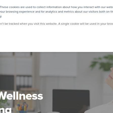
These cookies are used to collect information about how you interact with our web
our browsing experience and for analytics and metrics about our visitors both on t
y.
on’t be tracked when you visit this website. A single cookie will be used in your b
Wellness
ng