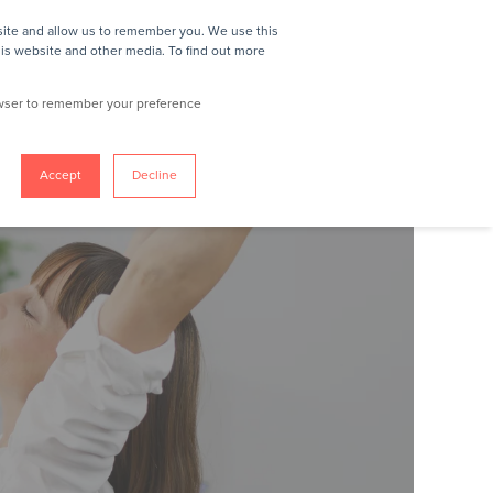
site and allow us to remember you. We use this
REQUEST A DEMO
his website and other media. To find out more
rowser to remember your preference
Accept
Decline