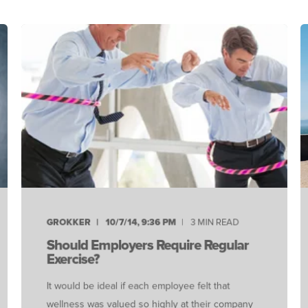
GROKKER
10/7/14, 9:36 PM
3 MIN READ
Should Employers Require Regular
Exercise?
It would be ideal if each employee felt that
wellness was valued so highly at their company