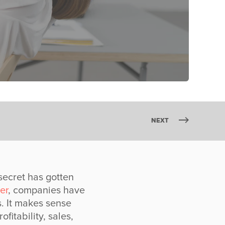
NEXT
secret has gotten
er
, companies have
. It makes sense
itability, sales,