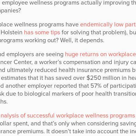
 employee wellness programs actually improving th
panies?
place wellness programs have
endemically low parti
 Holstein
has some tips
for solving that problem), b
rograms working out? Well, it depends.
d employers are seeing
huge returns on workplace
cer Center, a worker’s compensation and injury ca
nd ultimately reduced health insurance premiums b
stimates that it has saved over $250 million in hea
nd another employer reported that 57% of participa
isk due to biological markers of poor health transitio
hs.
nalysis of successful workplace wellness programs
ollar spent, and that’s only when considering savin
rance premiums. It doesn’t take into account the i