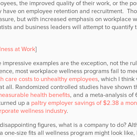
oyees, the improved quality of their work, or the pos
 have on employee retention and recruitment. Thos
easure, but with increased emphasis on workplace w
ntists and business leaders will attempt to quantify 
lness at Work
]
 impressive examples are the exception, not the rule
lence, most workplace wellness programs fail to mee
lth care costs to unhealthy employees
, which I think
t all. Randomized controlled studies have shown t
easurable health benefits
, and a meta-analysis of
turned up a
paltry employer savings of $2.38 a mon
orporate wellness industry
.
 disappointing figures, what is a company to do? Alt
one-size fits all wellness program might look like, I