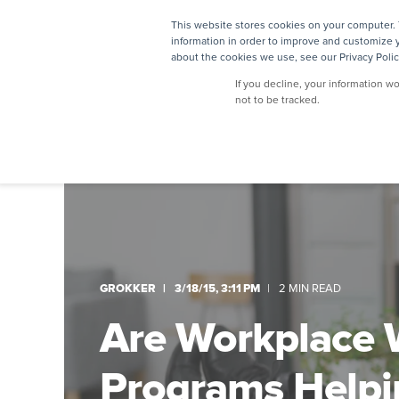
This website stores cookies on your computer. 
information in order to improve and customize y
about the cookies we use, see our Privacy Polic
If you decline, your information w
not to be tracked.
GROKKER
3/18/15, 3:11 PM
2 MIN READ
Are Workplace 
Programs Helpi