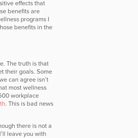
itive effects that
e benefits are
ellness programs I
those benefits in the
. The truth is that
t their goals. Some
 we can agree isn’t
hat most wellness
 600 workplace
th
. This is bad news
hough there is not a
’ll leave you with