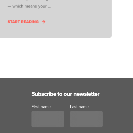
— which means your ...
START READING
Subscribe to our newsletter
First name
Last name