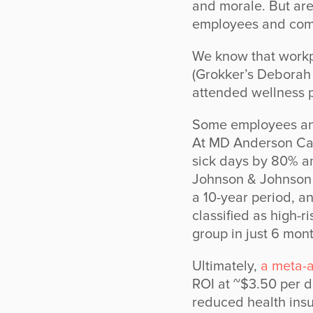
and morale. But are
employees and com
We know that work
(Grokker’s Deborah
attended wellness p
Some employees an
At MD Anderson Can
sick days by 80% a
Johnson & Johnson e
a 10-year period, a
classified as high-r
group in just 6 mont
Ultimately,
a meta-a
ROI at ~$3.50 per d
reduced health insu