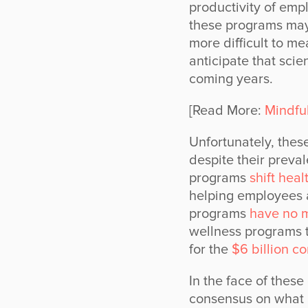
productivity of empl
these programs may
more difficult to m
anticipate that scie
coming years.
[Read More:
Mindfu
Unfortunately, these
despite their preva
programs
shift hea
helping employees a
programs
have no m
wellness programs 
for the
$6 billion c
In the face of these
consensus on what a 