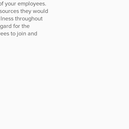
 of your employees.
esources they would
ellness throughout
gard for the
ees to join and