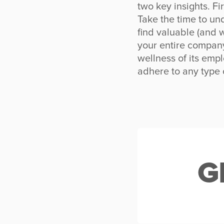
two key insights. Fi
Take the time to un
find valuable (and w
your entire compan
wellness of its emp
adhere to any type 
G