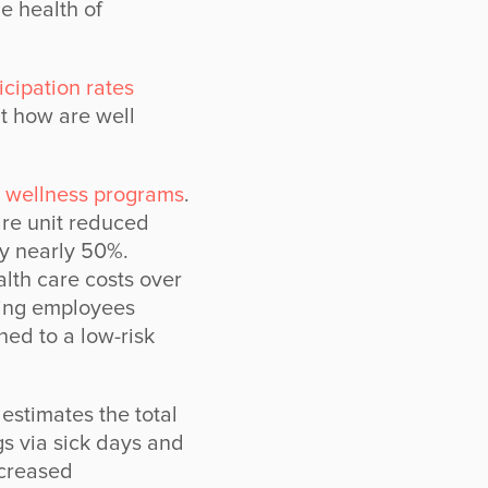
e health of
cipation rates
ut how are well
 wellness programs
.
re unit reduced
y nearly 50%.
lth care costs over
ting employees
ned to a low-risk
estimates the total
gs via sick days and
ncreased