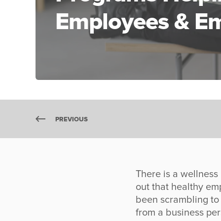
Employees & Em
PREVIOUS
There is a wellness
out that healthy e
been scrambling to 
from a business per