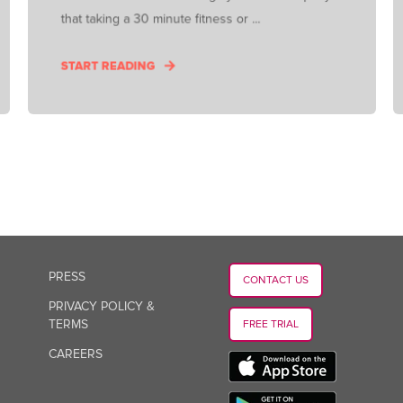
that taking a 30 minute fitness or ...
START READING
PRESS
CONTACT US
PRIVACY POLICY &
TERMS
FREE TRIAL
CAREERS