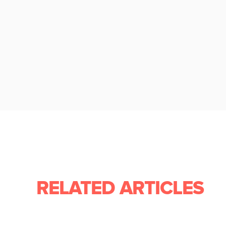
RELATED ARTICLES