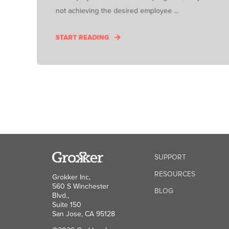
not achieving the desired employee ...
START READING
SUPPORT
RESOURCES
Grokker Inc,
560 S Winchester
BLOG
Blvd.,
Suite 150
San Jose, CA 95128