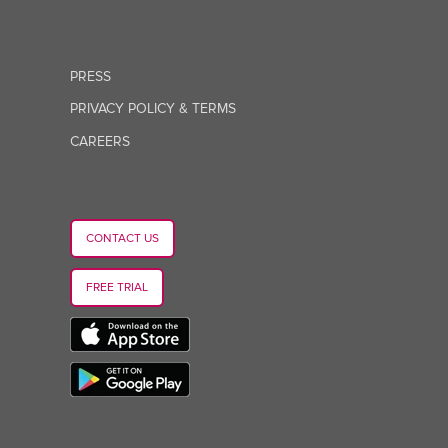
PRESS
PRIVACY POLICY & TERMS
CAREERS
CONTACT US
FREE TRIAL