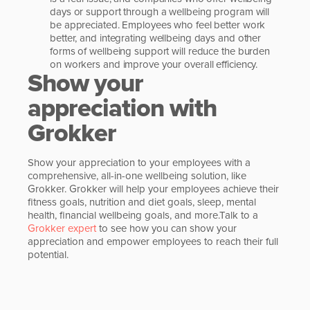
days or support through a wellbeing program will
be appreciated. Employees who feel better work
better, and integrating wellbeing days and other
forms of wellbeing support will reduce the burden
on workers and improve your overall efficiency.
Show your
appreciation with
Grokker
Show your appreciation to your employees with a
comprehensive, all-in-one wellbeing solution, like
Grokker. Grokker will help your employees achieve their
fitness goals, nutrition and diet goals, sleep, mental
health, financial wellbeing goals, and more.Talk to a
Grokker expert
to see how you can show your
appreciation and empower employees to reach their full
potential.