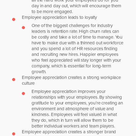
day in and day out, which will encourage them
to be more engaged.
Employee appreciation leads to loyalty
One of the biggest challenges for industry
leaders is retention rate. High churn rates can
be costly and take a lot of time to manage. You
have to make due with a thinned out workforce
and you spend a lot of HR resources finding
and recruiting new hires. Happier employees
who feel appreciated will stay longer with your
company, which is essential for long-term
growth.
Employee appreciation creates a strong workplace
culture
Employee appreciation improves your
relationships with your employees. By showing
gratitude to your employees, you’re creating an
environment and atmosphere of value and
kindness. Employees will feel valued in what
they do, which in turn will allow them to be
better individual workers and team players.
Employee appreciation creates a stronger brand