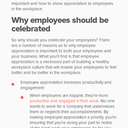
important and how to show appreciation to employees
in the workplace.
Why employees should be
celebrated
So why should you celebrate your employees? There
are a number of reasons as to why employee
appreciation is important to both your employees and
your business. What you’ll find is that employee
appreciation is a necessary part of building a healthy
workplace culture that will enable your employees to feel
better and be better in the workplace.
Employee appreciation increases productivity and
engagement:
When employees are happier, they’re more
productive and engaged in their work
. No one
wants to work for a company that undervalues
them or neglects their accomplishments. By
making employee appreciation a priority, you’re
ensuring that you’re doing your part to notice
all the hard work your employees do for you