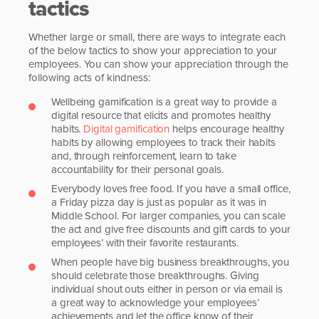
tactics
Whether large or small, there are ways to integrate each
of the below tactics to show your appreciation to your
employees. You can show your appreciation through the
following acts of kindness:
Wellbeing gamification is a great way to provide a
digital resource that elicits and promotes healthy
habits.
Digital gamification
helps encourage healthy
habits by allowing employees to track their habits
and, through reinforcement, learn to take
accountability for their personal goals.
Everybody loves free food. If you have a small office,
a Friday pizza day is just as popular as it was in
Middle School. For larger companies, you can scale
the act and give free discounts and gift cards to your
employees’ with their favorite restaurants.
When people have big business breakthroughs, you
should celebrate those breakthroughs. Giving
individual shout outs either in person or via email is
a great way to acknowledge your employees’
achievements and let the office know of their