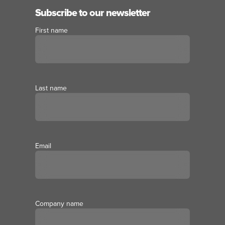
Subscribe to our newsletter
First name
Last name
Email
Company name