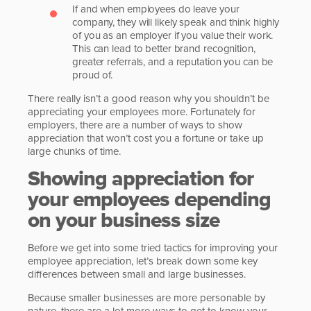
If and when employees do leave your
company, they will likely speak and think highly
of you as an employer if you value their work.
This can lead to better brand recognition,
greater referrals, and a reputation you can be
proud of.
There really isn’t a good reason why you shouldn’t be
appreciating your employees more. Fortunately for
employers, there are a number of ways to show
appreciation that won’t cost you a fortune or take up
large chunks of time.
Showing appreciation for
your employees depending
on your business size
Before we get into some tried tactics for improving your
employee appreciation, let’s break down some key
differences between small and large businesses.
Because smaller businesses are more personable by
nature, there are a lot more ways to get to know your