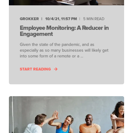
GROKKER
10/4/21, 11:57 PM
5 MIN READ
Employee Monitoring: A Reducer in
Engagement
Given the state of the pandemic, and as
especially as so many businesses will likely get
into some form of a remote or a ...
START READING