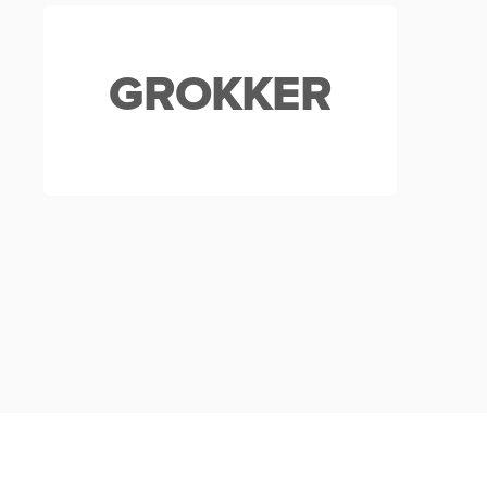
GROKKER