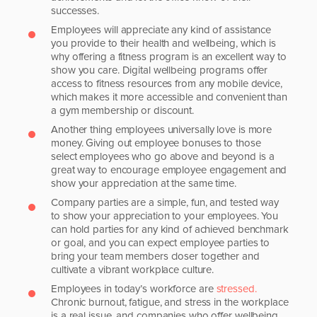
successes.
Employees will appreciate any kind of assistance
you provide to their health and wellbeing, which is
why offering a fitness program is an excellent way to
show you care. Digital wellbeing programs offer
access to fitness resources from any mobile device,
which makes it more accessible and convenient than
a gym membership or discount.
Another thing employees universally love is more
money. Giving out employee bonuses to those
select employees who go above and beyond is a
great way to encourage employee engagement and
show your appreciation at the same time.
Company parties are a simple, fun, and tested way
to show your appreciation to your employees. You
can hold parties for any kind of achieved benchmark
or goal, and you can expect employee parties to
bring your team members closer together and
cultivate a vibrant workplace culture.
Employees in today’s workforce are
stressed.
Chronic burnout, fatigue, and stress in the workplace
is a real issue, and companies who offer wellbeing