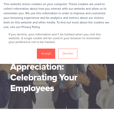
This website stores cookies on your computer. These cookies are used to
collect information about how you interact with our website and allow us to
remember you. We use this information in order to improve and customize
your browsing experience and for analytics and metrics about our visitors
both on this website and other media. To find out more about the cookies we
use, see our Privacy Policy.
If you decline, your information won’t be tracked when you visit this
website. A single cookie will be used in your browser to remember
your preference not to be tracked.
GROKKER
11/1/21, 4:49 PM
5 MIN READ
Employee
Accept
Decline
Appreciation:
Celebrating Your
Employees