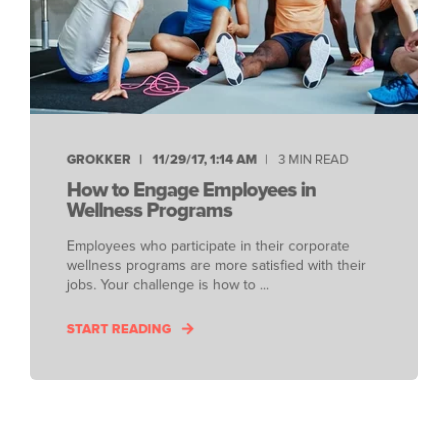
GROKKER
11/29/17, 1:14 AM
3 MIN READ
How to Engage Employees in
Wellness Programs
Employees who participate in their corporate
wellness programs are more satisfied with their
jobs. Your challenge is how to ...
START READING