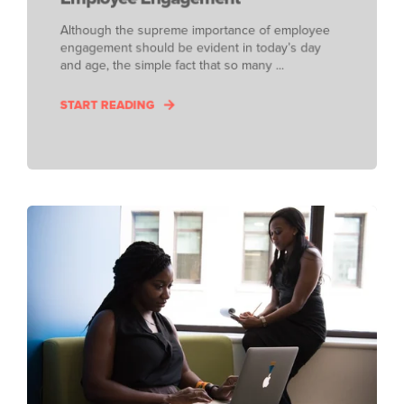
Although the supreme importance of employee
engagement should be evident in today’s day
and age, the simple fact that so many ...
START READING