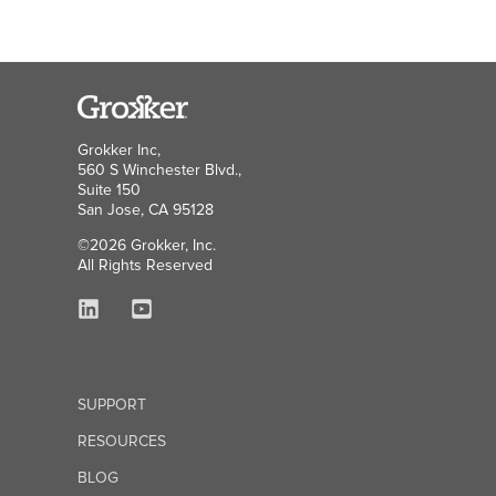
Grokker Inc,
560 S Winchester Blvd.,
Suite 150
San Jose, CA 95128
©2026 Grokker, Inc.
All Rights Reserved
SUPPORT
RESOURCES
BLOG