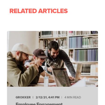
RELATED ARTICLES
GROKKER
2/12/21, 4:41 PM
4 MIN READ
Employee Engagement