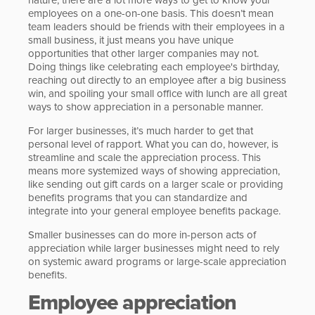
employees on a one-on-one basis. This doesn’t mean
team leaders should be friends with their employees in a
small business, it just means you have unique
opportunities that other larger companies may not.
Doing things like celebrating each employee's birthday,
reaching out directly to an employee after a big business
win, and spoiling your small office with lunch are all great
ways to show appreciation in a personable manner.
For larger businesses, it’s much harder to get that
personal level of rapport. What you can do, however, is
streamline and scale the appreciation process. This
means more systemized ways of showing appreciation,
like sending out gift cards on a larger scale or providing
benefits programs that you can standardize and
integrate into your general employee benefits package.
Smaller businesses can do more in-person acts of
appreciation while larger businesses might need to rely
on systemic award programs or large-scale appreciation
benefits.
Employee appreciation