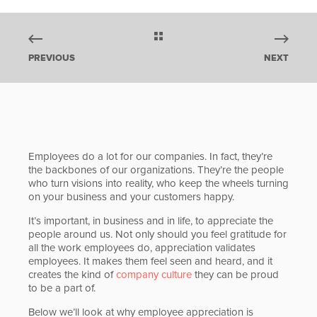
PREVIOUS
NEXT
Employees do a lot for our companies. In fact, they’re
the backbones of our organizations. They’re the people
who turn visions into reality, who keep the wheels turning
on your business and your customers happy.
It’s important, in business and in life, to appreciate the
people around us. Not only should you feel gratitude for
all the work employees do, appreciation validates
employees. It makes them feel seen and heard, and it
creates the kind of
company culture
they can be proud
to be a part of.
Below we’ll look at why employee appreciation is