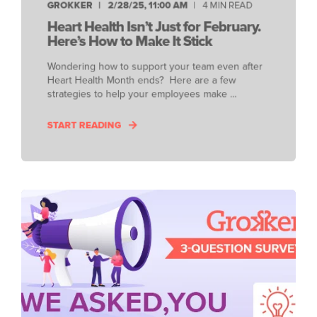
GROKKER
2/28/25, 11:00 AM
4 MIN READ
Heart Health Isn’t Just for February.
Here’s How to Make It Stick
Wondering how to support your team even after
Heart Health Month ends? Here are a few
strategies to help your employees make ...
START READING