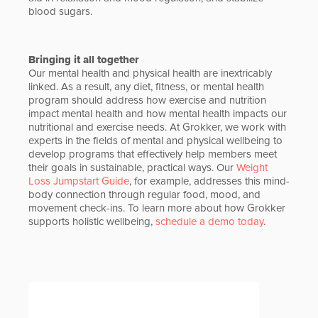
blood sugars.
Bringing it all together
Our mental health and physical health are inextricably
linked. As a result, any diet, fitness, or mental health
program should address how exercise and nutrition
impact mental health and how mental health impacts our
nutritional and exercise needs. At Grokker, we work with
experts in the fields of mental and physical wellbeing to
develop programs that effectively help members meet
their goals in sustainable, practical ways. Our
Weight
Loss Jumpstart Guide
, for example, addresses this mind-
body connection through regular food, mood, and
movement check-ins. To learn more about how Grokker
supports holistic wellbeing,
schedule a demo today
.