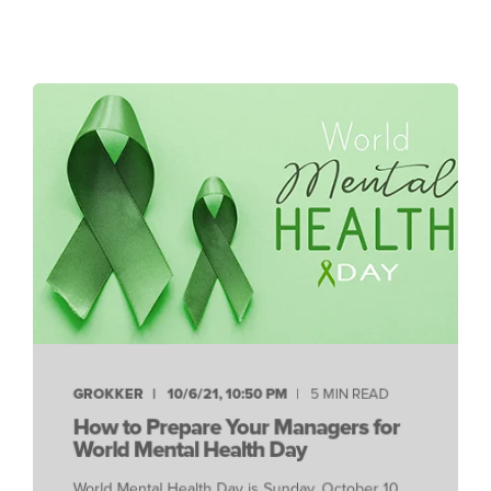
GROKKER
10/6/21, 10:50 PM
5 MIN READ
How to Prepare Your Managers for
World Mental Health Day
World Mental Health Day is Sunday, October 10,