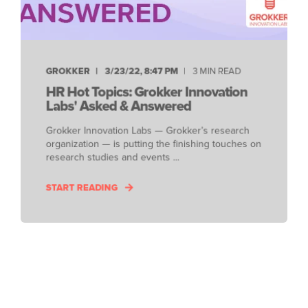
GROKKER
3/23/22, 8:47 PM
3 MIN READ
HR Hot Topics: Grokker Innovation
Labs' Asked & Answered
Grokker Innovation Labs — Grokker’s research
organization — is putting the finishing touches on
research studies and events ...
START READING