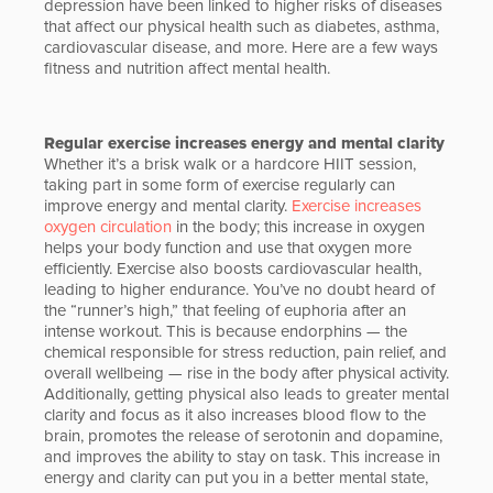
depression have been linked to higher risks of diseases
that affect our physical health such as diabetes, asthma,
cardiovascular disease, and more. Here are a few ways
fitness and nutrition affect mental health.
Regular exercise increases energy and mental clarity
Whether it’s a brisk walk or a hardcore HIIT session,
taking part in some form of exercise regularly can
improve energy and mental clarity.
Exercise increases
oxygen circulation
in the body; this increase in oxygen
helps your body function and use that oxygen more
efficiently. Exercise also boosts cardiovascular health,
leading to higher endurance. You’ve no doubt heard of
the “runner’s high,” that feeling of euphoria after an
intense workout. This is because endorphins — the
chemical responsible for stress reduction, pain relief, and
overall wellbeing — rise in the body after physical activity.
Additionally, getting physical also leads to greater mental
clarity and focus as it also increases blood flow to the
brain, promotes the release of serotonin and dopamine,
and improves the ability to stay on task. This increase in
energy and clarity can put you in a better mental state,