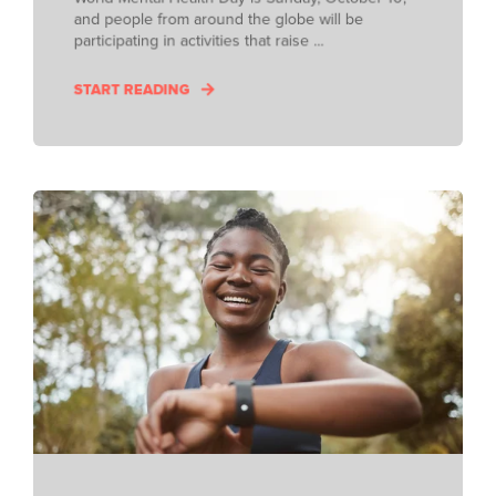
and people from around the globe will be
participating in activities that raise ...
START READING