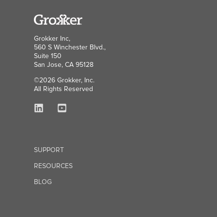
Grokker Inc,
560 S Winchester Blvd.,
Suite 150
San Jose, CA 95128
©2026 Grokker, Inc.
All Rights Reserved
SUPPORT
RESOURCES
BLOG