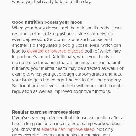
where you feel ready to take on the day.
Good nutrition boosts your mood
When your body doesn’t get the nutrition it needs, it can
result in feelings of sluggishness, stress, anxiety, and
even depression. Serotonin is one such cause, and
another is disregulated blood glucose levels, which can
lead to
elevated or lowered glucose
both of which may
impact one’s mood. Additionally, when your body is
malnourished, meaning there is an imbalance in natural
nutrients, your mental health may be affected as well. For
example, when you get enough carbohydrates and fats,
your brain gets the energy it needs to function properly.
Sufficient protein levels can help with mood and thought
regulation as well as improved cognitive functions.
Regular exercise improves sleep
If you’ve ever experienced that intense exhaustion after a
hike, a long run, or an intense boot camp workout class,
you know that
exercise can improve sleep
. Not only
does exercise increase adenosine, a chemical that