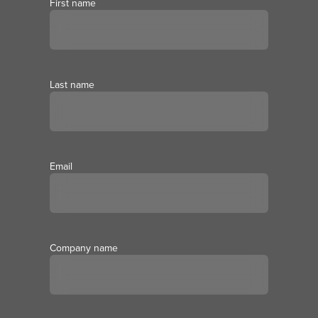
First name
Last name
Email
Company name