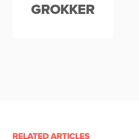
GROKKER
RELATED ARTICLES