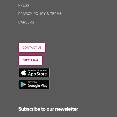
PRESS
PRIVACY POLICY & TERMS
CAREERS
CONTACT US
FREE TRIAL
Subscribe to our newsletter