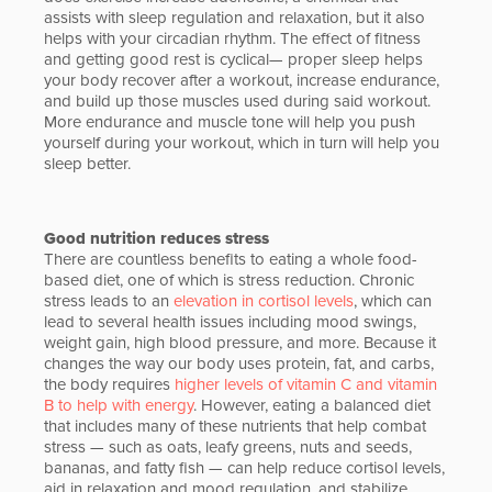
assists with sleep regulation and relaxation, but it also
helps with your circadian rhythm. The effect of fitness
and getting good rest is cyclical— proper sleep helps
your body recover after a workout, increase endurance,
and build up those muscles used during said workout.
More endurance and muscle tone will help you push
yourself during your workout, which in turn will help you
sleep better.
Good nutrition reduces stress
There are countless benefits to eating a whole food-
based diet, one of which is stress reduction. Chronic
stress leads to an
elevation in cortisol levels
, which can
lead to several health issues including mood swings,
weight gain, high blood pressure, and more. Because it
changes the way our body uses protein, fat, and carbs,
the body requires
higher levels of vitamin C and vitamin
B to help with energy
. However, eating a balanced diet
that includes many of these nutrients that help combat
stress — such as oats, leafy greens, nuts and seeds,
bananas, and fatty fish — can help reduce cortisol levels,
aid in relaxation and mood regulation, and stabilize