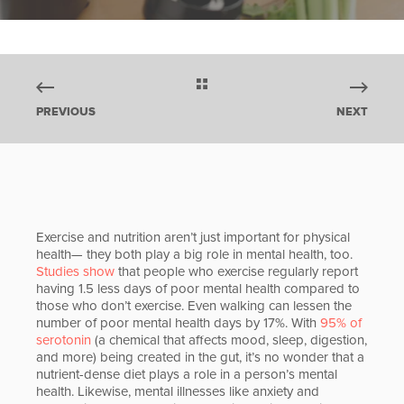
PREVIOUS
NEXT
Exercise and nutrition aren’t just important for physical
health— they both play a big role in mental health, too.
Studies show
that people who exercise regularly report
having 1.5 less days of poor mental health compared to
those who don’t exercise. Even walking can lessen the
number of poor mental health days by 17%. With
95% of
serotonin
(a chemical that affects mood, sleep, digestion,
and more) being created in the gut, it’s no wonder that a
nutrient-dense diet plays a role in a person’s mental
health. Likewise, mental illnesses like anxiety and