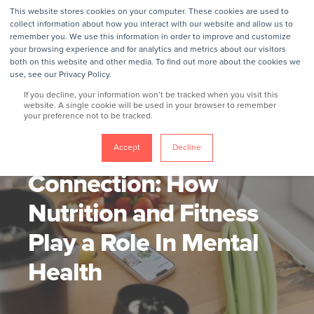
This website stores cookies on your computer. These cookies are used to
collect information about how you interact with our website and allow us to
remember you. We use this information in order to improve and customize
your browsing experience and for analytics and metrics about our visitors
both on this website and other media. To find out more about the cookies we
use, see our Privacy Policy.
If you decline, your information won’t be tracked when you visit this
website. A single cookie will be used in your browser to remember
your preference not to be tracked.
GROKKER
6/6/24, 4:25 PM
3 MIN READ
The Mind-Body
Accept
Decline
Connection: How
Nutrition and Fitness
Play a Role In Mental
Health