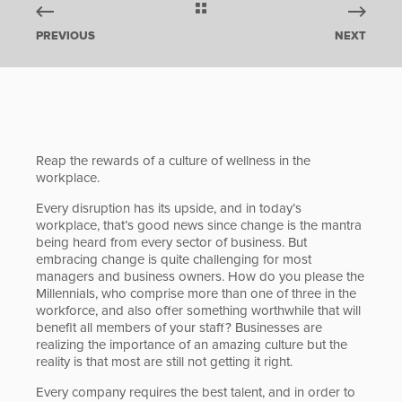
PREVIOUS
NEXT
Reap the rewards of a culture of wellness in the
workplace.
Every disruption has its upside, and in today’s
workplace, that’s good news since change is the mantra
being heard from every sector of business. But
embracing change is quite challenging for most
managers and business owners. How do you please the
Millennials, who comprise more than one of three in the
workforce, and also offer something worthwhile that will
benefit all members of your staff? Businesses are
realizing the importance of an amazing culture but the
reality is that most are still not getting it right.
Every company requires the best talent, and in order to