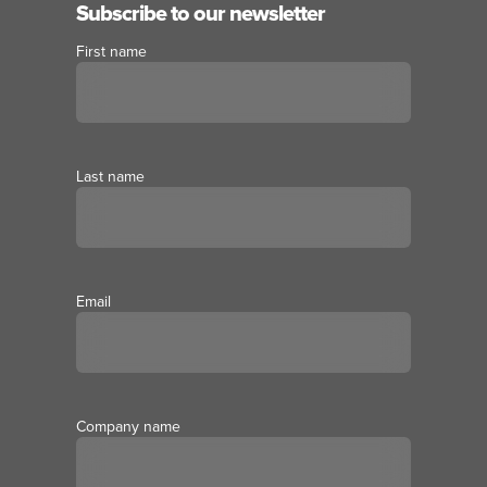
Subscribe to our newsletter
First name
Last name
Email
Company name