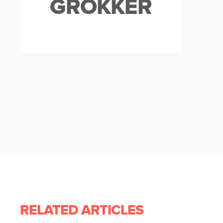
GROKKER
RELATED ARTICLES