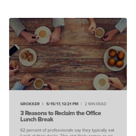
GROKKER
5/15/17, 12:21 PM
2 MIN READ
3 Reasons to Reclaim the Office
Lunch Break
62 percent of professionals say they typically eat
lunch at their desks. This stat likely comes as no