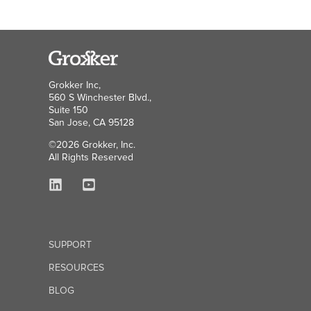
Grokker Inc,
560 S Winchester Blvd.,
Suite 150
San Jose, CA 95128
©2026 Grokker, Inc.
All Rights Reserved
SUPPORT
RESOURCES
BLOG