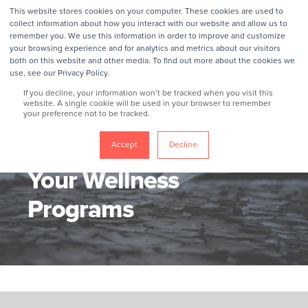
This website stores cookies on your computer. These cookies are used to
collect information about how you interact with our website and allow us to
remember you. We use this information in order to improve and customize
your browsing experience and for analytics and metrics about our visitors
both on this website and other media. To find out more about the cookies we
use, see our Privacy Policy.
If you decline, your information won’t be tracked when you visit this
website. A single cookie will be used in your browser to remember
your preference not to be tracked.
GROKKER
1/4/17, 6:50 AM
2 MIN READ
5 Tips To Jump Start
Accept
Decline
Your Wellness
Programs