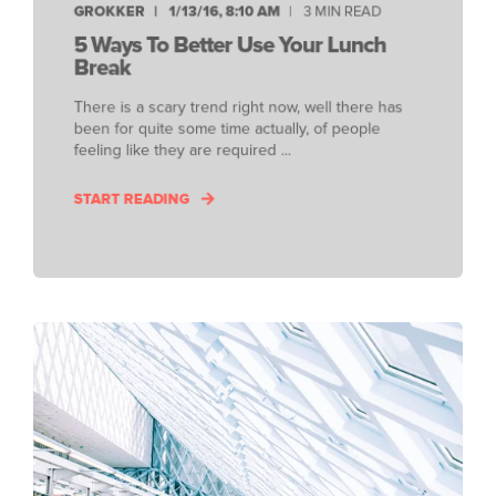
GROKKER
1/13/16, 8:10 AM
3 MIN READ
5 Ways To Better Use Your Lunch
Break
There is a scary trend right now, well there has
been for quite some time actually, of people
feeling like they are required ...
START READING