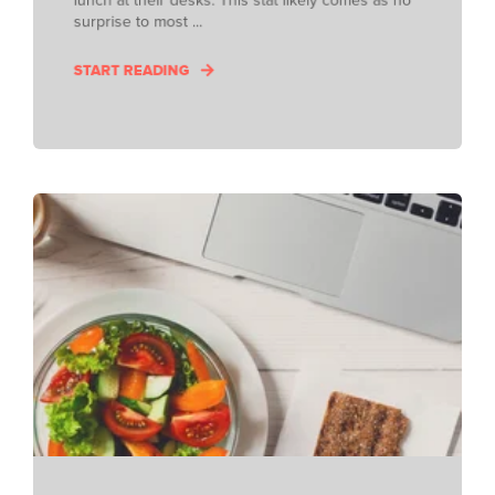
surprise to most ...
START READING