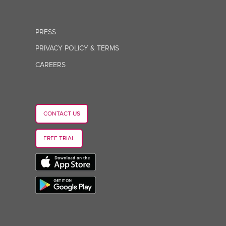
PRESS
PRIVACY POLICY & TERMS
CAREERS
CONTACT US
FREE TRIAL