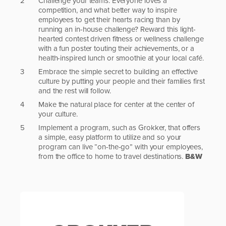
Challenge your teams. Everyone loves a
competition, and what better way to inspire
employees to get their hearts racing than by
running an in-house challenge? Reward this light-
hearted contest driven fitness or wellness challenge
with a fun poster touting their achievements, or a
health-inspired lunch or smoothie at your local café.
Embrace the simple secret to building an effective
culture by putting your people and their families first
and the rest will follow.
Make the natural place for center at the center of
your culture.
Implement a program, such as Grokker, that offers
a simple, easy platform to utilize and so your
program can live “on-the-go” with your employees,
from the office to home to travel destinations.
B&W