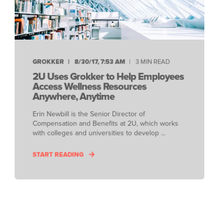
GROKKER
8/30/17, 7:53 AM
3 MIN READ
2U Uses Grokker to Help Employees
Access Wellness Resources
Anywhere, Anytime
Erin Newbill is the Senior Director of
Compensation and Benefits at 2U, which works
with colleges and universities to develop ...
START READING