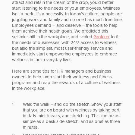
attract and retain the cream of the crop, you’d better
start listening to the needs of your employees. Wellness
isn’t a perk; it’s a necessity. In today’s culture, people are
juggling work and family and no one has much free time.
Employees demand – and deserve – the tools to help
them achieve their health goals. We predicted this
seismic shift in the workplace, and scaled
Grokker
to fit
the needs of businesses, with 24/7 access to wellness
but also the simplest, most user-friendly service and
immediately start empowering employees to embrace
wellness in their everyday lives.
Here are some tips for HR managers and business
owners to help jump start their wellness and fitness
programs and reap the rewards of a culture of wellness
in the workplace.
Walk the walk – and do the stretch. Show your staff
that you are on board with wellness by taking part
in daily mini-breaks, and stretching. This can be as
simple as a desk side stretch, and as brief as three
minutes.