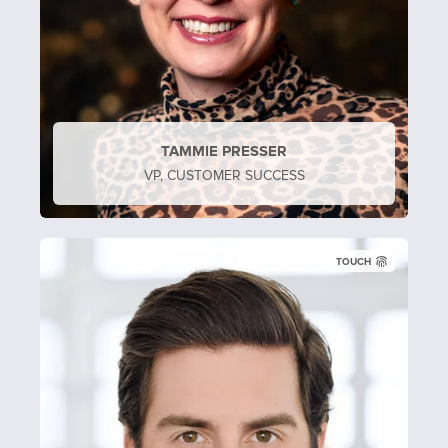
TAMMIE PRESSER
VP, CUSTOMER SUCCESS
TOUCH