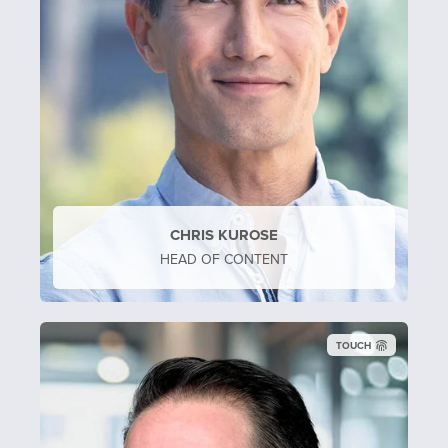
CHRIS KUROSE
HEAD OF CONTENT
TOUCH