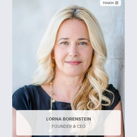
TOUCH
LORNA BORENSTEIN
FOUNDER & CEO