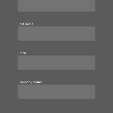
Last name
Email
Company name