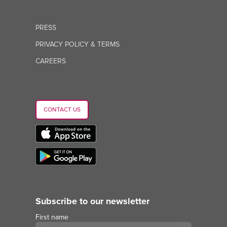
PRESS
PRIVACY POLICY & TERMS
CAREERS
CONTACT US
Subscribe to our newsletter
First name