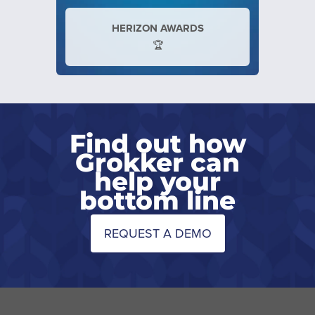
HERIZON AWARDS
🏆
Find out how
Grokker can
help your
bottom line
REQUEST A DEMO