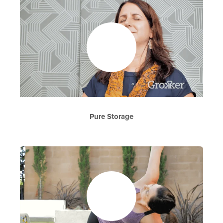
Pure Storage