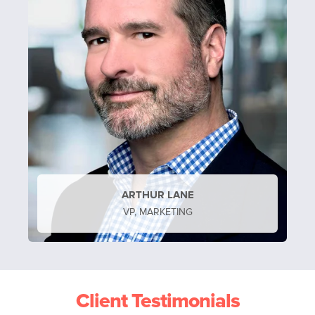
ARTHUR LANE
VP, MARKETING
Client Testimonials