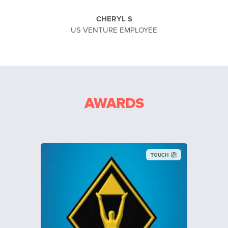
CHERYL S
US VENTURE EMPLOYEE
AWARDS
TOUCH