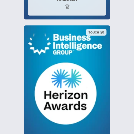
🏆
TOUCH