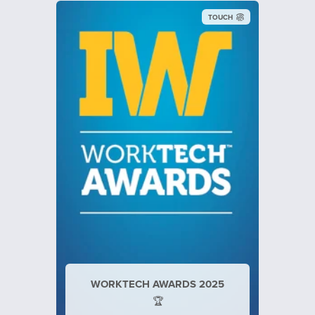
TOUCH
Inspiring Workplaces
WORKTECH AWARDS 2025
🏆