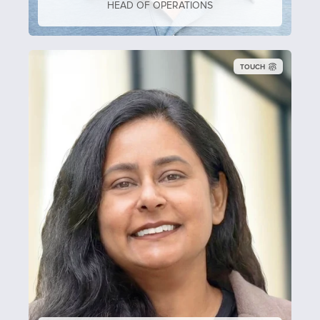
HEAD OF OPERATIONS
TOUCH