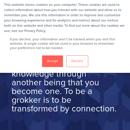
This website stores cookies on your computer. These cookies are used to
collect information about how you interact with our website and allow us to
remember you. We use this information in order to improve and customize
your browsing experience and for analytics and metrics about our visitors
grok/gräk/
v
both on this website and other media. To find out more about the cookies we
use, see our Privacy Policy.
If you decline, your information won’t be tracked when you visit this
website. A single cookie will be used in your browser to remember
your preference not to be tracked.
To grok so
mething is to so
Accept
Decline
deeply connect with
knowledge through
another being that you
become one. To be a
grokker is to be
transformed by connection.