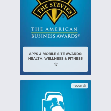
APPS & MOBILE SITE AWARDS:
HEALTH, WELLNESS & FITNESS
🏆
TOUCH