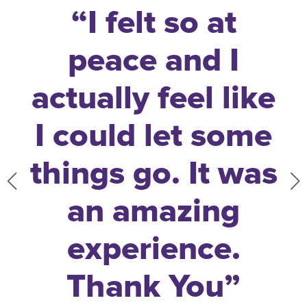
!
“
I felt so at
peace and I
actually feel like
I could let some
things go. It was
an amazing
experience.
Thank You
”