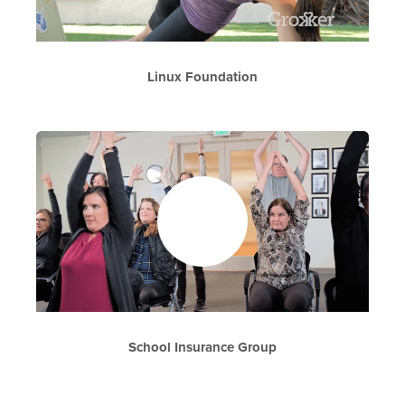
Linux Foundation
School Insurance Group