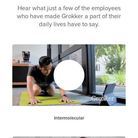
Hear what just a few of the employees
who have made Grokker a part of their
daily lives have to say.
Intermolecular