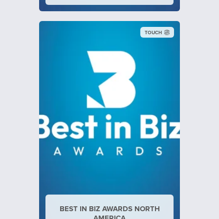
TOUCH
BEST IN BIZ AWARDS NORTH
AMERICA