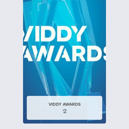
VIDDY AWARDS
🏆