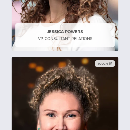
JESSICA POWERS
VP, CONSULTANT RELATIONS
TOUCH