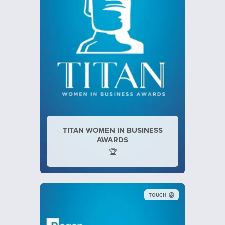
TITAN WOMEN IN BUSINESS
AWARDS
🏆
TOUCH