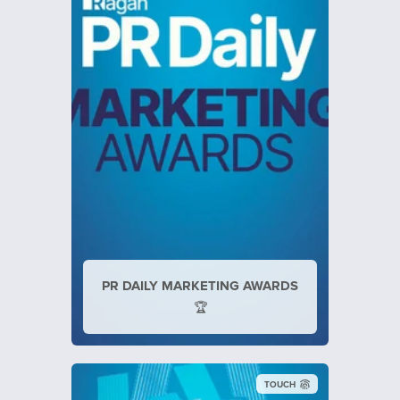
PR DAILY MARKETING AWARDS
🏆
TOUCH