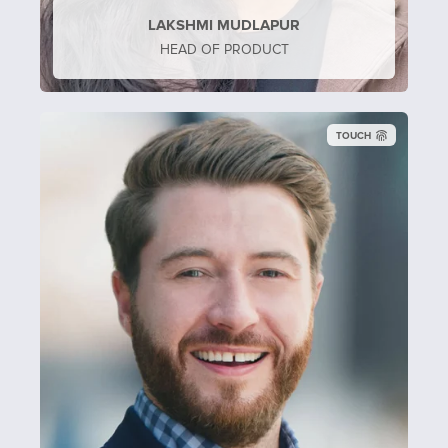
LAKSHMI MUDLAPUR
HEAD OF PRODUCT
TOUCH