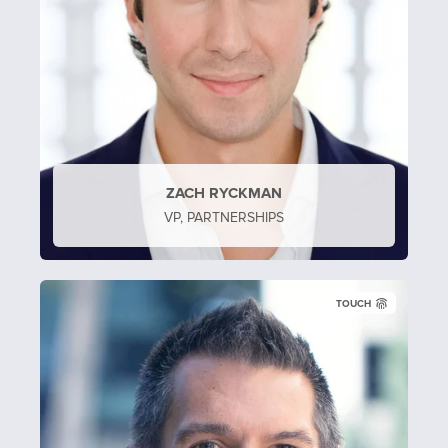
ZACH RYCKMAN
VP, PARTNERSHIPS
TOUCH