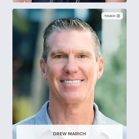
TOUCH
DREW MARICH