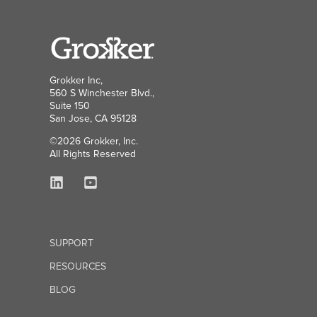
Grokker Inc,
560 S Winchester Blvd.,
Suite 150
San Jose, CA 95128
©2026 Grokker, Inc.
All Rights Reserved
SUPPORT
RESOURCES
BLOG