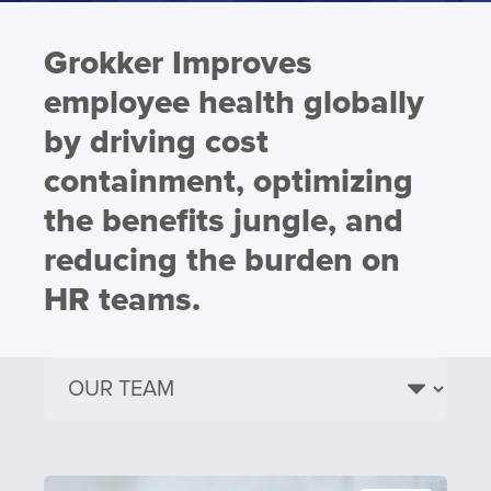
Grokker Improves
employee health globally
by driving cost
containment, optimizing
the benefits jungle, and
reducing the burden on
HR teams.