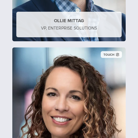
OLLIE MITTAG
VP, ENTERPRISE SOLUTIONS
TOUCH