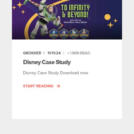
GROKKER
11/11/24
< 1
MIN READ
Disney Case Study
Disney Case Study Download now
START READING