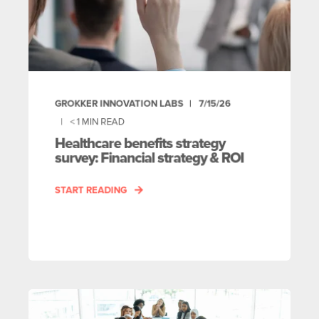
GROKKER INNOVATION LABS
7/15/26
< 1
MIN READ
Healthcare benefits strategy
survey: Financial strategy & ROI
START READING