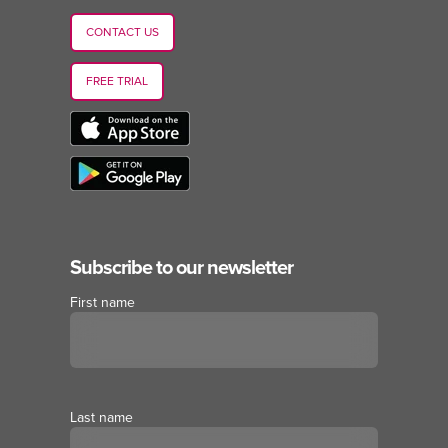
CONTACT US
FREE TRIAL
Subscribe to our newsletter
First name
Last name