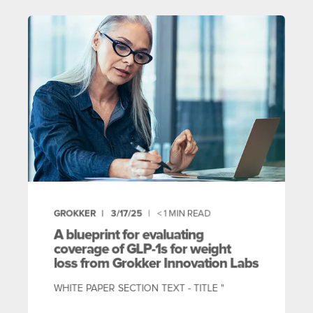
GROKKER
3/17/25
< 1
MIN READ
A blueprint for evaluating
coverage of GLP-1s for weight
loss from Grokker Innovation Labs
WHITE PAPER SECTION TEXT - TITLE "