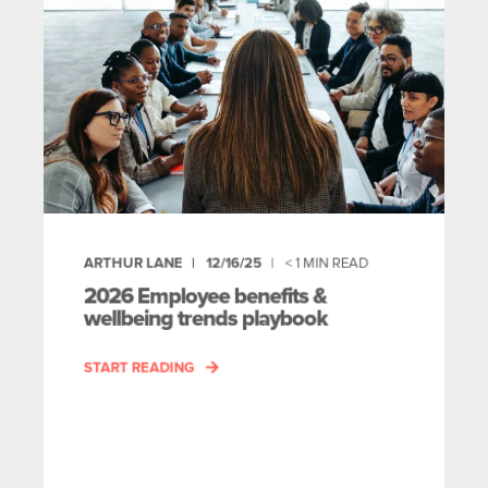
ARTHUR LANE
12/16/25
< 1
MIN READ
2026 Employee benefits &
wellbeing trends playbook
START READING