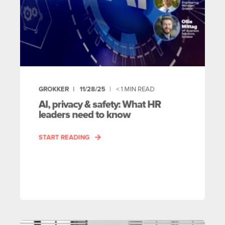
GROKKER
11/28/25
< 1
MIN READ
AI, privacy & safety: What HR
leaders need to know
START READING