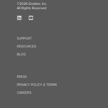
©2026 Grokker, Inc.
All Rights Reserved
SUPPORT
RESOURCES
BLOG
PRESS
PRIVACY POLICY & TERMS
CAREERS