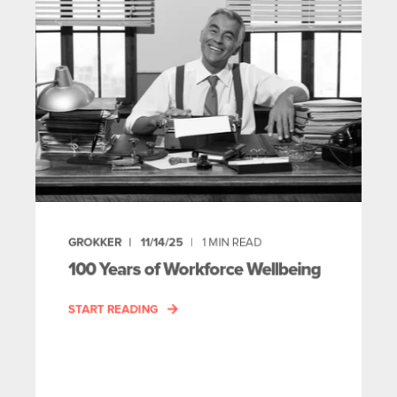
GROKKER
11/14/25
1
MIN READ
100 Years of Workforce Wellbeing
START READING