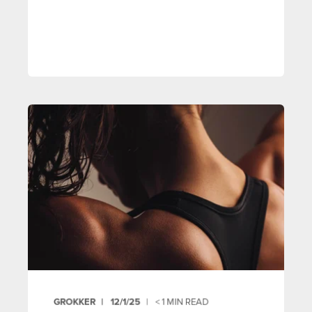
GROKKER
12/1/25
< 1
MIN READ