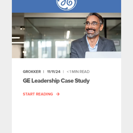
GROKKER
11/11/24
< 1
MIN READ
GE Leadership Case Study
START READING