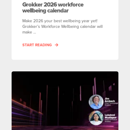
Grokker 2026 workforce
wellbeing calendar
Make 2026 your best wellbeing year yet!
Grokker’s Workforce Wellbeing calendar will
make ...
START READING