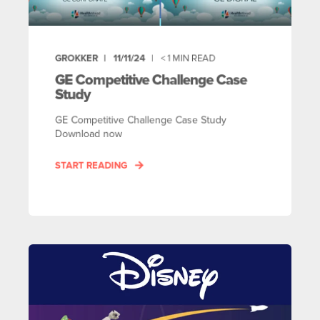
GROKKER
11/11/24
< 1
MIN READ
GE Competitive Challenge Case
Study
GE Competitive Challenge Case Study
Download now
START READING