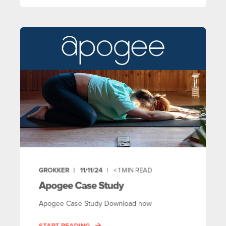
GROKKER
11/11/24
< 1
MIN READ
Apogee Case Study
Apogee Case Study Download now
START READING