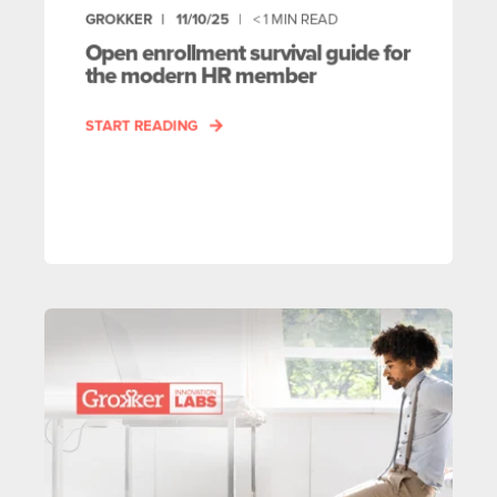
GROKKER
11/10/25
< 1
MIN READ
Open enrollment survival guide for
the modern HR member
START READING