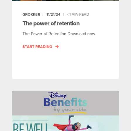
GROKKER
11/21/24
< 1
MIN READ
The power of retention
The Power of Retention Download now
START READING