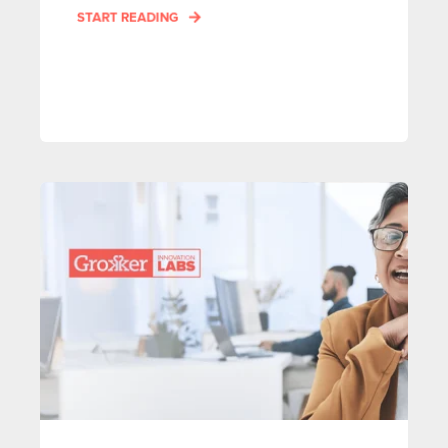
START READING