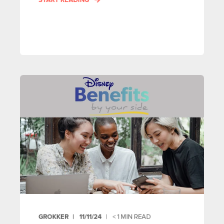
GROKKER
11/11/24
< 1
MIN READ