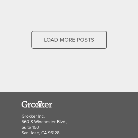
LOAD MORE POSTS
Grokker Inc,
560 S Winchester Blvd.,
Suite 150
San Jose, CA 95128