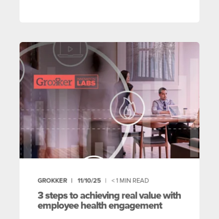
GROKKER
11/10/25
< 1
MIN READ
3 steps to achieving real value with
employee health engagement