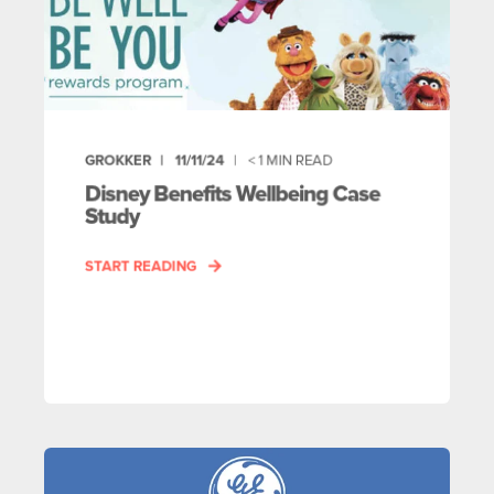
GROKKER
11/11/24
< 1
MIN READ
Disney Benefits Wellbeing Case
Study
START READING