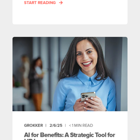
START READING
GROKKER
2/6/25
< 1
MIN READ
AI for Benefits: A Strategic Tool for