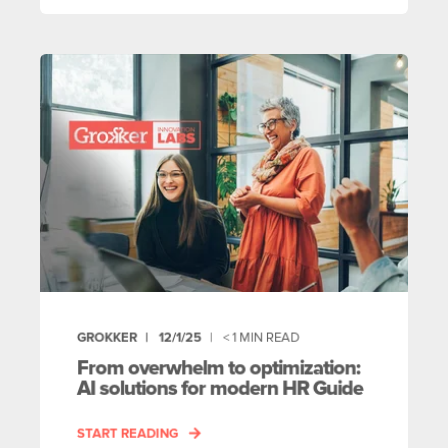
GROKKER
12/1/25
< 1
MIN READ
From overwhelm to optimization:
AI solutions for modern HR Guide
START READING