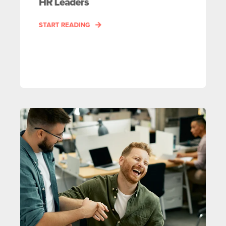
HR Leaders
START READING