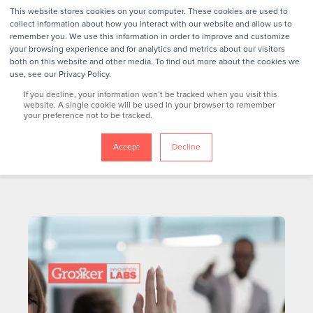
This website stores cookies on your computer. These cookies are used to
collect information about how you interact with our website and allow us to
remember you. We use this information in order to improve and customize
your browsing experience and for analytics and metrics about our visitors
both on this website and other media. To find out more about the cookies we
use, see our Privacy Policy.
If you decline, your information won’t be tracked when you visit this
website. A single cookie will be used in your browser to remember
your preference not to be tracked.
Accept
Decline