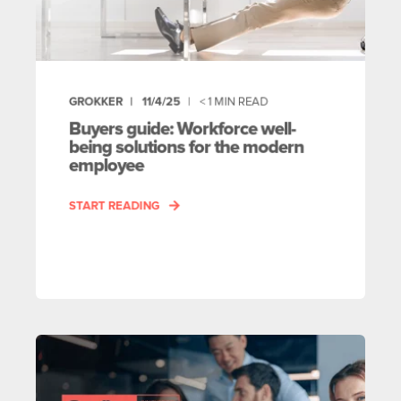
GROKKER
11/4/25
< 1
MIN READ
Buyers guide: Workforce well-
being solutions for the modern
employee
START READING