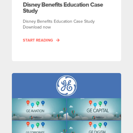
Disney Benefits Education Case
Study
Disney Benefits Education Case Study
Download now
START READING