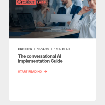
GROKKER
10/14/25
1
MIN READ
The conversational AI
implementation Guide
START READING