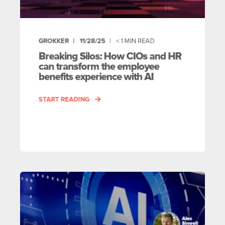
GROKKER
11/28/25
< 1
MIN READ
Breaking Silos: How CIOs and HR
can transform the employee
benefits experience with AI
START READING