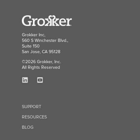
Grokker Inc,
560 S Winchester Blvd.,
Suite 150
San Jose, CA 95128
©2026 Grokker, Inc.
All Rights Reserved
SUPPORT
RESOURCES
BLOG