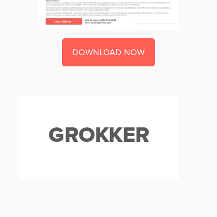
DOWNLOAD NOW
GROKKER