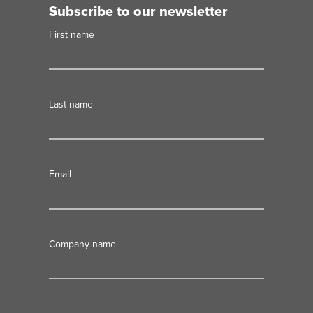
Subscribe to our newsletter
First name
Last name
Email
Company name