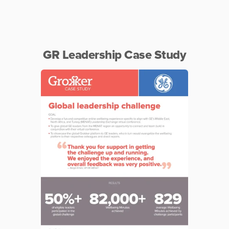
GR Leadership Case Study