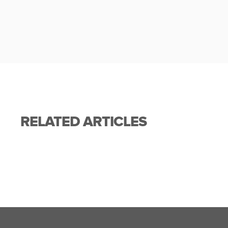
RELATED ARTICLES