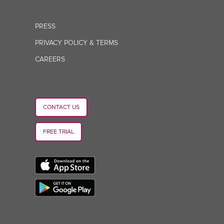
PRESS
PRIVACY POLICY & TERMS
CAREERS
CONTACT US
FREE TRIAL