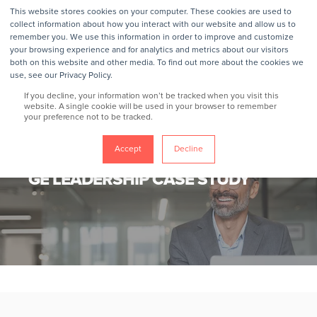
This website stores cookies on your computer. These cookies are used to
collect information about how you interact with our website and allow us to
remember you. We use this information in order to improve and customize
your browsing experience and for analytics and metrics about our visitors
both on this website and other media. To find out more about the cookies we
use, see our Privacy Policy.
If you decline, your information won’t be tracked when you visit this
website. A single cookie will be used in your browser to remember
your preference not to be tracked.
Accept
Decline
GROKKER
11/11/24
< 1 MIN READ
GE LEADERSHIP CASE STUDY