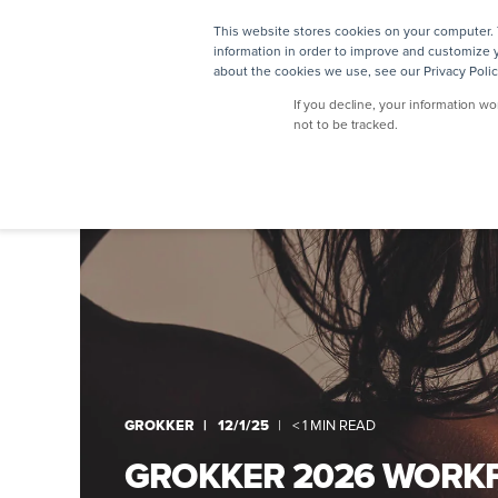
This website stores cookies on your computer. 
SOLUTIONS
information in order to improve and customize y
about the cookies we use, see our Privacy Polic
If you decline, your information w
not to be tracked.
GROKKER
12/1/25
< 1 MIN READ
GROKKER 2026 WORK