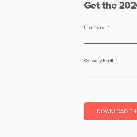
Get the 202
First Name
*
Company Email
*