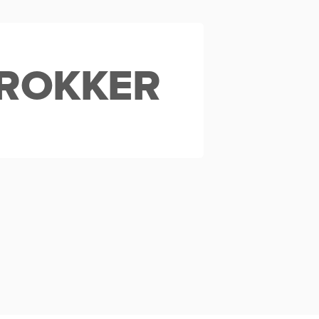
ROKKER