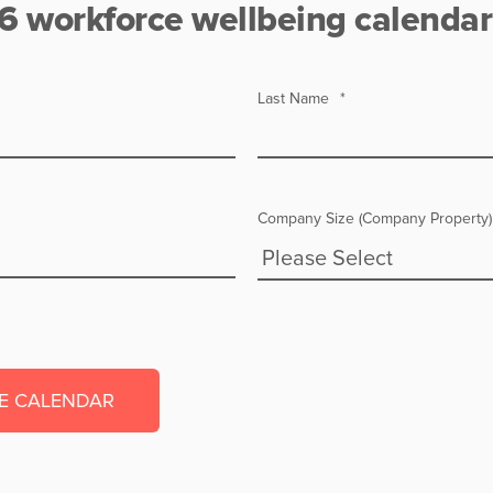
6 workforce wellbeing calendar
Last Name
*
Company Size (Company Property)