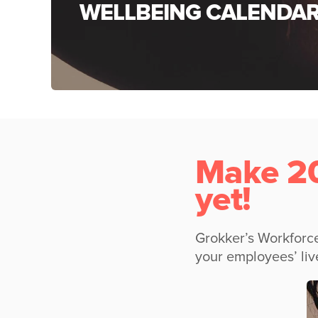
WELLBEING CALENDA
Make 20
yet!
Grokker’s Workforce
your employees’ liv