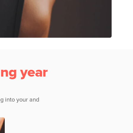
ng year
g into your and