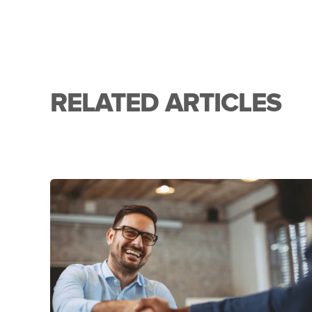
RELATED ARTICLES