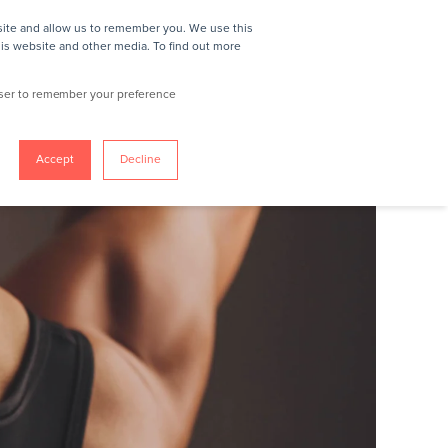
site and allow us to remember you. We use this
IN
REQUEST A DEMO
his website and other media. To find out more
owser to remember your preference
Accept
Decline