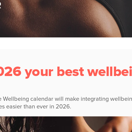
R
26 your best wellbei
 Wellbeing calendar will make integrating wellbein
es easier than ever in 2026.