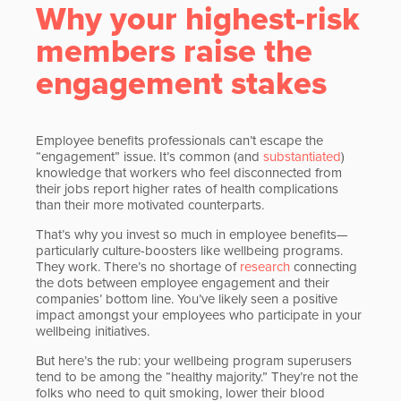
Why your highest-risk
members raise the
engagement stakes
Employee benefits professionals can’t escape the
“engagement” issue. It’s common (and
substantiated
)
knowledge that workers who feel disconnected from
their jobs report higher rates of health complications
than their more motivated counterparts.
That’s why you invest so much in employee benefits—
particularly culture-boosters like wellbeing programs.
They work. There’s no shortage of
research
connecting
the dots between employee engagement and their
companies’ bottom line. You’ve likely seen a positive
impact amongst your employees who participate in your
wellbeing initiatives.
But here’s the rub: your wellbeing program superusers
tend to be among the “healthy majority.” They’re not the
folks who need to quit smoking, lower their blood