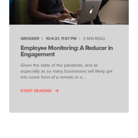
GROKKER
10/4/21, 11:57 PM
5 MIN READ
Employee Monitoring: A Reducer in
Engagement
Given the state of the pandemic, and as
especially as so many businesses will likely get
into some form of a remote or a ...
START READING