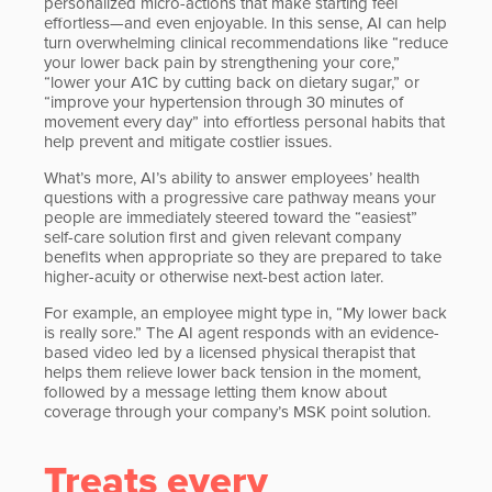
personalized micro-actions that make starting feel
effortless—and even enjoyable. In this sense, AI can help
turn overwhelming clinical recommendations like “reduce
your lower back pain by strengthening your core,”
“lower your A1C by cutting back on dietary sugar,” or
“improve your hypertension through 30 minutes of
movement every day” into effortless personal habits that
help prevent and mitigate costlier issues.
What’s more, AI’s ability to answer employees’ health
questions with a progressive care pathway means your
people are immediately steered toward the “easiest”
self-care solution first and given relevant company
benefits when appropriate so they are prepared to take
higher-acuity or otherwise next-best action later.
For example, an employee might type in, “My lower back
is really sore.” The AI agent responds with an evidence-
based video led by a licensed physical therapist that
helps them relieve lower back tension in the moment,
followed by a message letting them know about
coverage through your company’s MSK point solution.
Treats every