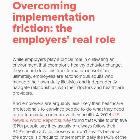
Overcoming
implementation
friction: the
employers’ real role
While employers play a critical role in cultivating an
environment that champions healthy behavior change,
they cannot drive this transformation in isolation;
ultimately, employees are autonomous adults who
manage their own daily lifestyles and independently
navigate relationships with their doctors and healthcare
providers.
And employers are arguably less likely than healthcare
professionals to convince people to do what they need
to do to maintain or improve their health. A 2024
U.S.
News & World Report survey
found that while four in five
(81%) people say they usually or always follow their
PCP’s health advice, those who don’t say it’s because
the advice is difficult to implement in daily life (43% of the