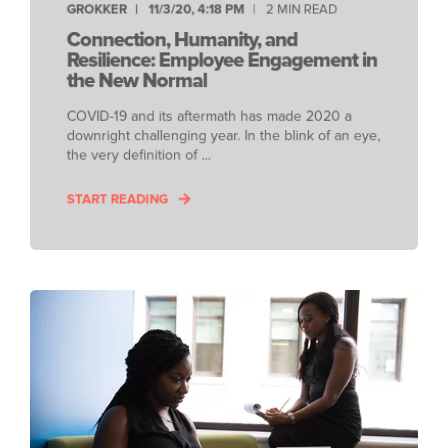
GROKKER
11/3/20, 4:18 PM
2 MIN READ
Connection, Humanity, and
Resilience: Employee Engagement in
the New Normal
COVID-19 and its aftermath has made 2020 a
downright challenging year. In the blink of an eye,
the very definition of ...
START READING