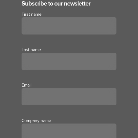
Subscribe to our newsletter
First name
Last name
Email
Company name