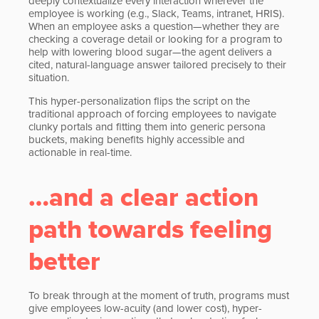
deeply contextualize every interaction wherever the
employee is working (e.g., Slack, Teams, intranet, HRIS).
When an employee asks a question—whether they are
checking a coverage detail or looking for a program to
help with lowering blood sugar—the agent delivers a
cited, natural-language answer tailored precisely to their
situation.
This hyper-personalization flips the script on the
traditional approach of forcing employees to navigate
clunky portals and fitting them into generic persona
buckets, making benefits highly accessible and
actionable in real-time.
…and a clear action
path towards feeling
better
To break through at the moment of truth, programs must
give employees low-acuity (and lower cost), hyper-