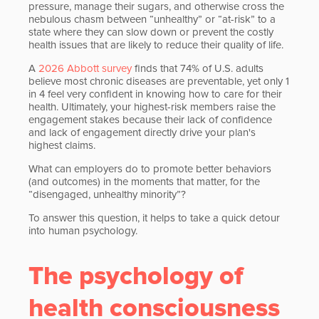
pressure, manage their sugars, and otherwise cross the
nebulous chasm between “unhealthy” or “at-risk” to a
state where they can slow down or prevent the costly
health issues that are likely to reduce their quality of life.
A
2026 Abbott survey
finds that 74% of U.S. adults
believe most chronic diseases are preventable, yet only 1
in 4 feel very confident in knowing how to care for their
health. Ultimately, your highest-risk members raise the
engagement stakes because their lack of confidence
and lack of engagement directly drive your plan's
highest claims.
What can employers do to promote better behaviors
(and outcomes) in the moments that matter, for the
“disengaged, unhealthy minority”?
To answer this question, it helps to take a quick detour
into human psychology.
The psychology of
health consciousness