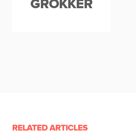
GROKKER
RELATED ARTICLES