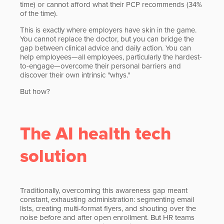
time) or cannot afford what their PCP recommends (34%
of the time).
This is exactly where employers have skin in the game.
You cannot replace the doctor, but you can bridge the
gap between clinical advice and daily action. You can
help employees—all employees, particularly the hardest-
to-engage—overcome their personal barriers and
discover their own intrinsic "whys."
But how?
The AI health tech
solution
Traditionally, overcoming this awareness gap meant
constant, exhausting administration: segmenting email
lists, creating multi-format flyers, and shouting over the
noise before and after open enrollment. But HR teams