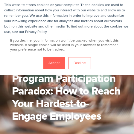
This website stores cookies on your computer. These cookies are used to
collect information about how you interact with our website and allow us to
remember you. We use this information in order to improve and customize
your browsing experience and for analytics and metrics about our visitors
both on this website and other media. To find out more about the cookies we
use, see our Privacy Policy.
If you decline, your information won’t be tracked when you visit this
website. A single cookie will be used in your browser to remember
your preference not to be tracked.
GROKKER
6/3/26, 10:21 AM
7 MIN READ
The Wellbeing
Accept
Decline
Program Participation
Paradox: How to Reach
Your Hardest-to-
Engage Employees