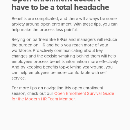
have to be a total headache
Benefits are complicated, and there will always be some
anxiety around open enrollment. With these tips, you can
help make the process less painful.
Relying on partners like ERGs and managers will reduce
the burden on HR and help you reach more of your
workforce. Proactively communicating about key
changes and the decision-making behind them will help
employees process benefits information more effectively.
And by keeping benefits top-of-mind year-round, you
can help employees be more comfortable with self-
service.
For more tips on navigating this open enrollment
season, check out our
Open Enrollment Survival Guide
for the Modern HR Team Member
.