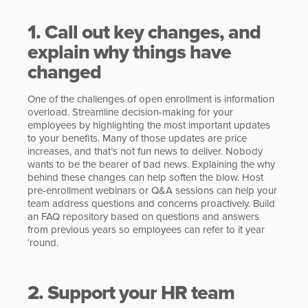
1. Call out key changes, and
explain why things have
changed
One of the challenges of open enrollment is information
overload. Streamline decision-making for your
employees by highlighting the most important updates
to your benefits. Many of those updates are price
increases, and that’s not fun news to deliver. Nobody
wants to be the bearer of bad news. Explaining the why
behind these changes can help soften the blow. Host
pre-enrollment webinars or Q&A sessions can help your
team address questions and concerns proactively. Build
an FAQ repository based on questions and answers
from previous years so employees can refer to it year
‘round.
2. Support your HR team