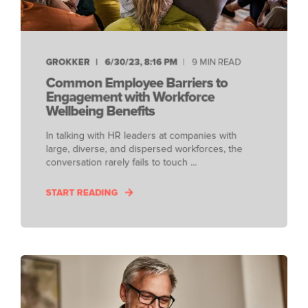
GROKKER
6/30/23, 8:16 PM
9 MIN READ
Common Employee Barriers to
Engagement with Workforce
Wellbeing Benefits
In talking with HR leaders at companies with
large, diverse, and dispersed workforces, the
conversation rarely fails to touch ...
START READING