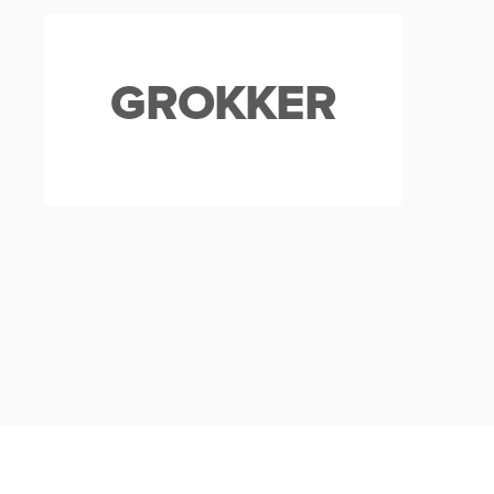
GROKKER