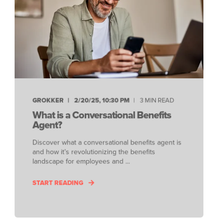
GROKKER
2/20/25, 10:30 PM
3 MIN READ
What is a Conversational Benefits
Agent?
Discover what a conversational benefits agent is
and how it’s revolutionizing the benefits
landscape for employees and ...
START READING