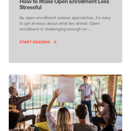
How to Make Open Enrollment Less
Stressful
As open enrollment season approaches, it’s easy
to get anxious about what lies ahead. Open
enrollment is challenging enough on ...
START READING