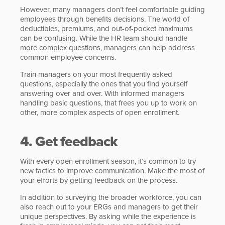
However, many managers don’t feel comfortable guiding
employees through benefits decisions. The world of
deductibles, premiums, and out-of-pocket maximums
can be confusing. While the HR team should handle
more complex questions, managers can help address
common employee concerns.
Train managers on your most frequently asked
questions, especially the ones that you find yourself
answering over and over. With informed managers
handling basic questions, that frees you up to work on
other, more complex aspects of open enrollment.
4. Get feedback
With every open enrollment season, it’s common to try
new tactics to improve communication. Make the most of
your efforts by getting feedback on the process.
In addition to surveying the broader workforce, you can
also reach out to your ERGs and managers to get their
unique perspectives. By asking while the experience is