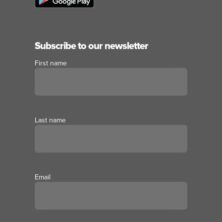
Subscribe to our newsletter
First name
Last name
Email