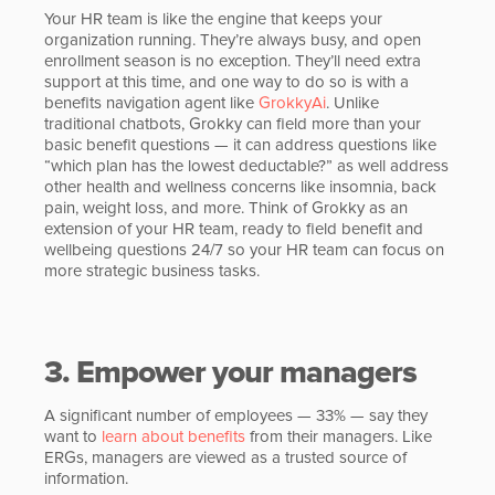
Your HR team is like the engine that keeps your
organization running. They’re always busy, and open
enrollment season is no exception. They’ll need extra
support at this time, and one way to do so is with a
benefits navigation agent like
GrokkyAi
. Unlike
traditional chatbots, Grokky can field more than your
basic benefit questions — it can address questions like
“which plan has the lowest deductable?” as well address
other health and wellness concerns like insomnia, back
pain, weight loss, and more. Think of Grokky as an
extension of your HR team, ready to field benefit and
wellbeing questions 24/7 so your HR team can focus on
more strategic business tasks.
3. Empower your managers
A significant number of employees — 33% — say they
want to
learn about benefits
from their managers. Like
ERGs, managers are viewed as a trusted source of
information.