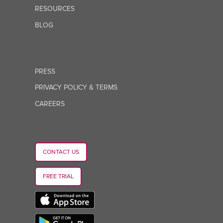
RESOURCES
BLOG
PRESS
PRIVACY POLICY & TERMS
CAREERS
CONTACT US
FREE TRIAL