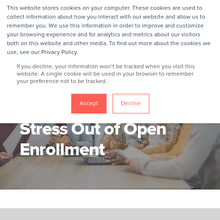
This website stores cookies on your computer. These cookies are used to
collect information about how you interact with our website and allow us to
remember you. We use this information in order to improve and customize
your browsing experience and for analytics and metrics about our visitors
both on this website and other media. To find out more about the cookies we
use, see our Privacy Policy.
If you decline, your information won’t be tracked when you visit this
website. A single cookie will be used in your browser to remember
your preference not to be tracked.
GROKKER
11/3/25, 12:41 PM
3 MIN READ
5 Ways To Take The
Accept
Decline
Stress Out of Open
Enrollment