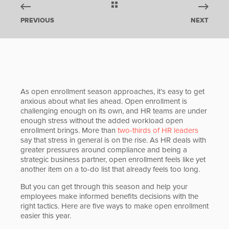
PREVIOUS
NEXT
As open enrollment season approaches, it’s easy to get
anxious about what lies ahead. Open enrollment is
challenging enough on its own, and HR teams are under
enough stress without the added workload open
enrollment brings. More than
two-thirds of HR leaders
say that stress in general is on the rise. As HR deals with
greater pressures around compliance and being a
strategic business partner, open enrollment feels like yet
another item on a to-do list that already feels too long.
But you can get through this season and help your
employees make informed benefits decisions with the
right tactics. Here are five ways to make open enrollment
easier this year.