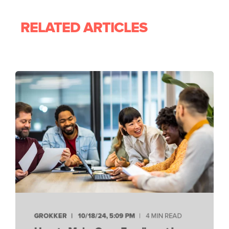
RELATED ARTICLES
GROKKER
10/18/24, 5:09 PM
4 MIN READ