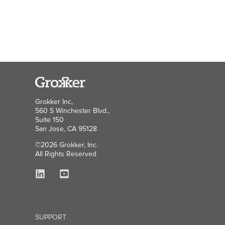
Grokker Inc,
560 S Winchester Blvd.,
Suite 150
San Jose, CA 95128
©2026 Grokker, Inc.
All Rights Reserved
SUPPORT