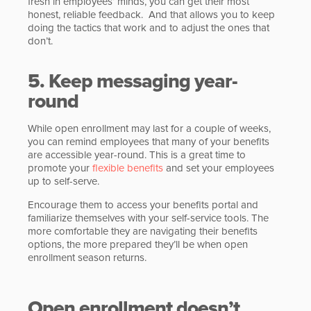
fresh in employees’ minds, you can get their most
honest, reliable feedback. And that allows you to keep
doing the tactics that work and to adjust the ones that
don’t.
5. Keep messaging year-
round
While open enrollment may last for a couple of weeks,
you can remind employees that many of your benefits
are accessible year-round. This is a great time to
promote your
flexible benefits
and set your employees
up to self-serve.
Encourage them to access your benefits portal and
familiarize themselves with your self-service tools. The
more comfortable they are navigating their benefits
options, the more prepared they’ll be when open
enrollment season returns.
Open enrollment doesn’t