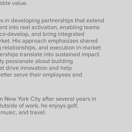
able value.
s in developing partnerships that extend
t into real activation, enabling teams
 co-develop, and bring integrated
arket. His approach emphasizes shared
g relationships, and execution in-market
erships translate into sustained impact.
rly passionate about building
at drive innovation and help
better serve their employees and
n New York City after several years in
utside of work, he enjoys golf,
music, and travel.