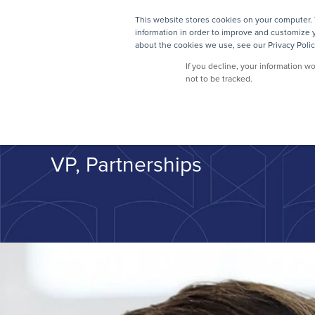
This website stores cookies on your computer. 
SOLUTIONS
information in order to improve and customize y
about the cookies we use, see our Privacy Polic
If you decline, your information w
not to be tracked.
Zach Ryck
VP, Partnerships