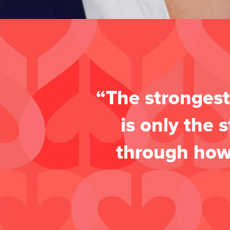
“The strongest
is only the 
through how 