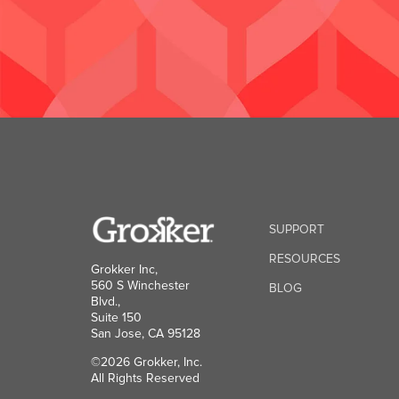
SUPPORT
RESOURCES
Grokker Inc,
560 S Winchester
BLOG
Blvd.,
Suite 150
San Jose, CA 95128
©2026 Grokker, Inc.
All Rights Reserved