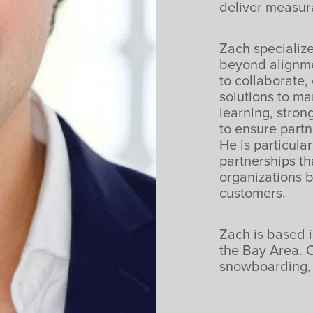
deliver measur
Zach specialize
beyond alignmen
to collaborate,
solutions to m
learning, stron
to ensure partn
He is particula
partnerships th
organizations 
customers.
Zach is based i
the Bay Area. O
snowboarding, 