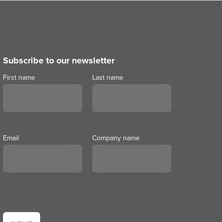
Subscribe to our newsletter
First name
Last name
Email
Company name