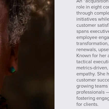
An “acquisition
role in eight c
through compl
initiatives whi
customer satisf
spans executive
employee engag
transformation,
renewals, upse
Known for her a
tactical execut
metrics-driven,
empathy. She h
customer succe
growing teams 
professionals —
fostering enga
for clients.