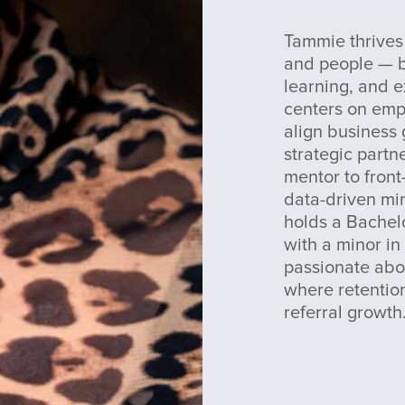
Tammie thrives 
and people — bu
learning, and e
centers on empo
align business
strategic partn
mentor to front
data-driven mi
holds a Bachelo
with a minor in
passionate abo
where retention
referral growth