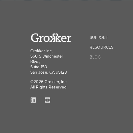
SUPPORT
RESOURCES
Grokker Inc,
560 S Winchester
BLOG
Blvd.,
Suite 150
San Jose, CA 95128
©2026 Grokker, Inc.
All Rights Reserved