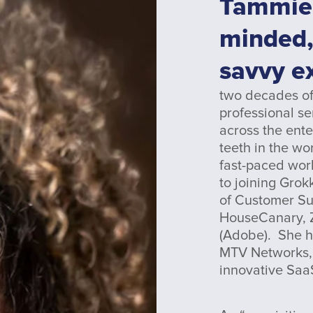
Tammie
minded,
savvy e
two decades of
professional se
across the ent
teeth in the wo
fast-paced worl
to joining Grok
of Customer Su
HouseCanary, Z
(Adobe). She h
MTV Networks, 
innovative Saa