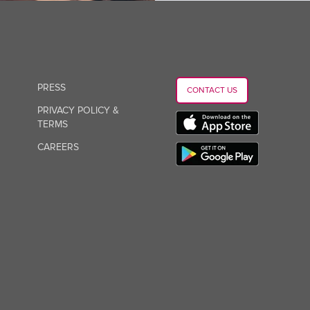
PRESS
CONTACT US
PRIVACY POLICY &
TERMS
CAREERS