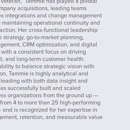
 veteran,” Tammie has played a pivotal
ompany acquisitions, leading teams
ex integrations and change management
le maintaining operational continuity and
action. Her cross-functional leadership
 strategy, go-to-market planning,
ement, CRM optimization, and digital
 with a consistent focus on driving
ll, and long-term customer health.
bility to balance strategic vision with
ion, Tammie is highly analytical and
 leading with both data insight and
as successfully built and scaled
ss organizations from the ground up —
from 4 to more than 25 high-performing
 and is recognized for her expertise in
gement, retention, and measurable value