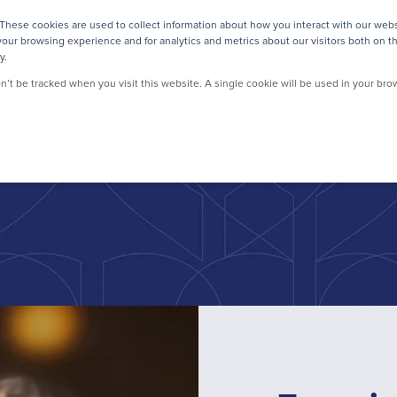
These cookies are used to collect information about how you interact with our web
CUSTOMERS
RESOURCES
ABOUT US
LOG
our browsing experience and for analytics and metrics about our visitors both on t
y.
on’t be tracked when you visit this website. A single cookie will be used in your b
sser