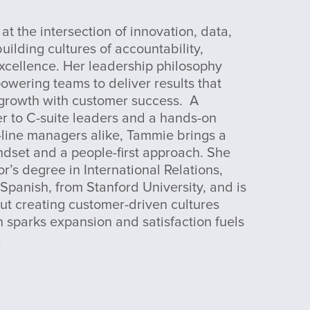
at the intersection of innovation, data,
ilding cultures of accountability,
xcellence. Her leadership philosophy
wering teams to deliver results that
 growth with customer success. A
er to C-suite leaders and a hands-on
-line managers alike, Tammie brings a
ndset and a people-first approach. She
r’s degree in International Relations,
 Spanish, from Stanford University, and is
ut creating customer-driven cultures
 sparks expansion and satisfaction fuels
.