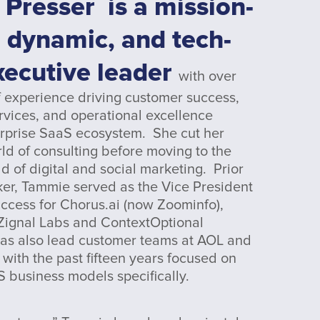
 Presser
is a mission-
 dynamic, and tech-
xecutive leader
with over
 experience driving customer success,
rvices, and operational excellence
erprise SaaS ecosystem. She cut her
rld of consulting before moving to the
d of digital and social marketing. Prior
ker, Tammie served as the Vice President
ccess for Chorus.ai (now Zoominfo),
ignal Labs and ContextOptional
as also lead customer teams at AOL and
with the past fifteen years focused on
S business models specifically.