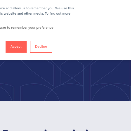
site and allow us to remember you. We use this
IN
REQUEST A DEMO
MEMBER LOGIN
his website and other media. To find out more
rowser to remember your preference
Accept
Decline