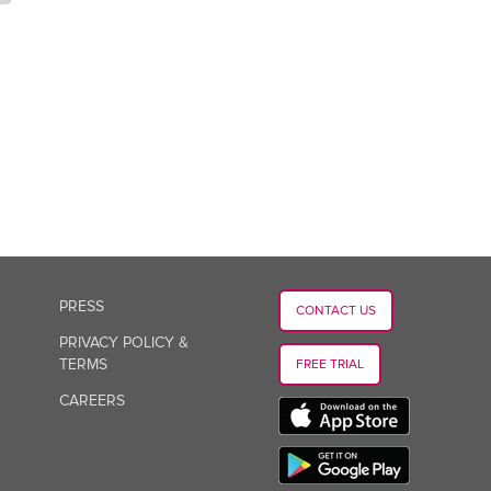
PRESS
CONTACT US
PRIVACY POLICY &
TERMS
FREE TRIAL
CAREERS