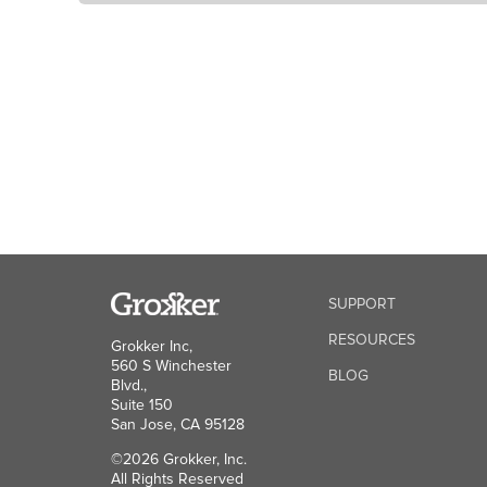
SUPPORT
RESOURCES
Grokker Inc,
560 S Winchester
BLOG
Blvd.,
Suite 150
San Jose, CA 95128
©2026 Grokker, Inc.
All Rights Reserved