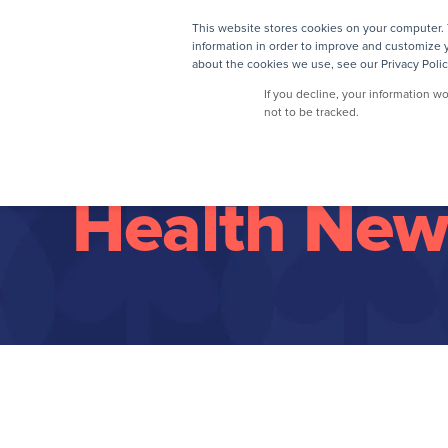
This website stores cookies on your computer. 
information in order to improve and customize y
about the cookies we use, see our Privacy Polic
If you decline, your information w
not to be tracked.
Health New