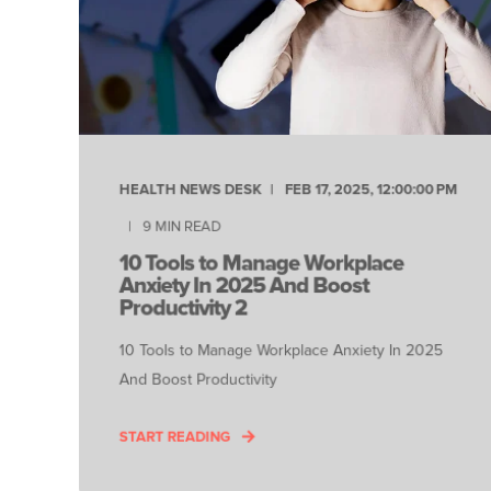
HEALTH NEWS DESK
FEB 17, 2025, 12:00:00 PM
9
MIN READ
10 Tools to Manage Workplace
Anxiety In 2025 And Boost
Productivity 2
10 Tools to Manage Workplace Anxiety In 2025
And Boost Productivity
START READING