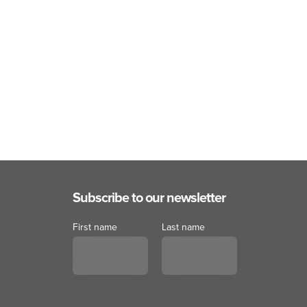
Subscribe to our newsletter
First name
Last name