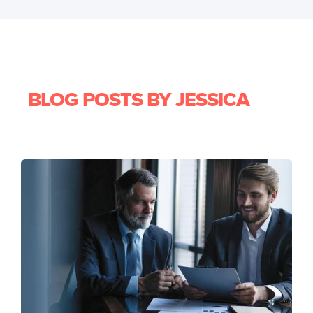
BLOG POSTS BY JESSICA