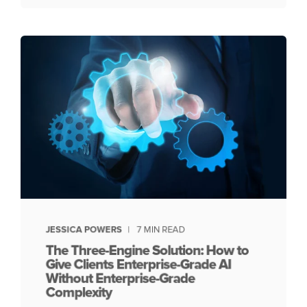
JESSICA POWERS
7 MIN READ
The Three-Engine Solution: How to
Give Clients Enterprise-Grade AI
Without Enterprise-Grade
Complexity