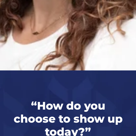
“
How do you
p
choose to show up
today?
”