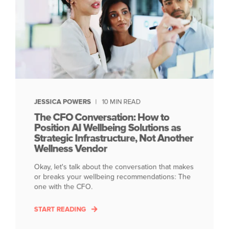
JESSICA POWERS
10 MIN READ
The CFO Conversation: How to
Position AI Wellbeing Solutions as
Strategic Infrastructure, Not Another
Wellness Vendor
Okay, let's talk about the conversation that makes
or breaks your wellbeing recommendations: The
one with the CFO.
START READING