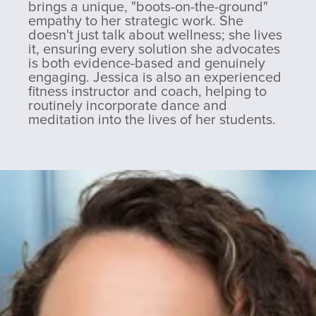
brings a unique, "boots-on-the-ground"
empathy to her strategic work. She
doesn't just talk about wellness; she lives
it, ensuring every solution she advocates
is both evidence-based and genuinely
engaging. Jessica is also an experienced
fitness instructor and coach, helping to
routinely incorporate dance and
meditation into the lives of her students.