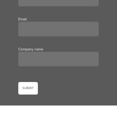
Email
Company name