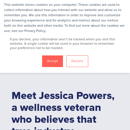
This website stores cookies on your computer. These cookies are used to
collect information about how you interact with our website and allow us to
remember you. We use this information in order to improve and customize
your browsing experience and for analytics and metrics about our visitors
Jessica Powers
both on this website and other media. To find out more about the cookies we
use, see our Privacy Policy.
If you decline, your information won’t be tracked when you visit this
website. A single cookie will be used in your browser to remember
VP, Consultant Relations
your preference not to be tracked.
Accept
Decline
Meet Jessica Powers,
a wellness veteran
who believes that