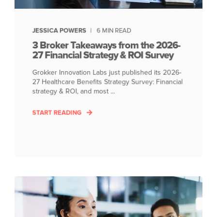
JESSICA POWERS
6 MIN READ
3 Broker Takeaways from the 2026-
27 Financial Strategy & ROI Survey
Grokker Innovation Labs just published its 2026-
27 Healthcare Benefits Strategy Survey: Financial
strategy & ROI, and most ...
START READING