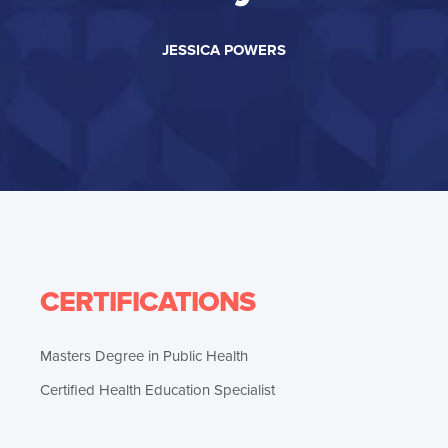
JESSICA POWERS
CERTIFICATIONS
Masters Degree in Public Health
Certified Health Education Specialist