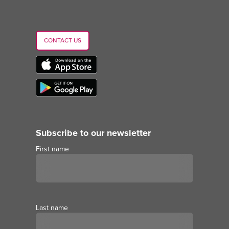
CONTACT US
Subscribe to our newsletter
First name
Last name