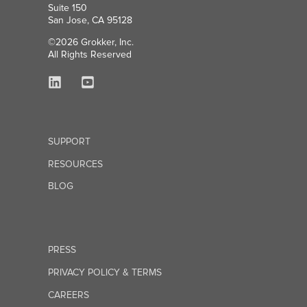
Suite 150
San Jose, CA 95128
©2026 Grokker, Inc.
All Rights Reserved
SUPPORT
RESOURCES
BLOG
PRESS
PRIVACY POLICY & TERMS
CAREERS