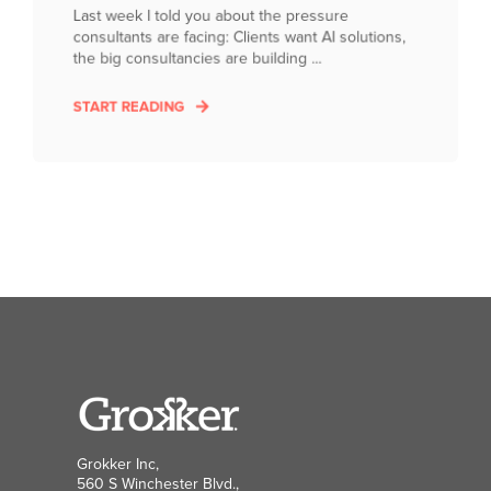
Last week I told you about the pressure
consultants are facing: Clients want AI solutions,
the big consultancies are building ...
START READING
Grokker Inc,
560 S Winchester Blvd.,