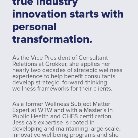
true industry
innovation starts with
personal
transformation.
As the Vice President of Consultant
Relations at Grokker, she applies her
nearly two decades of strategic wellness
experience to help benefit consultants
develop strategic, forward-thinking
wellness frameworks for their clients.
As a former Wellness Subject Matter
Expert at WTW and with a Master’s in
Public Health and CHES certification,
Jessica’s expertise is rooted in
developing and maintaining large-scale,
innovative wellbeing programs and she