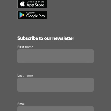
Subscribe to our newsletter
First name
Last name
Email