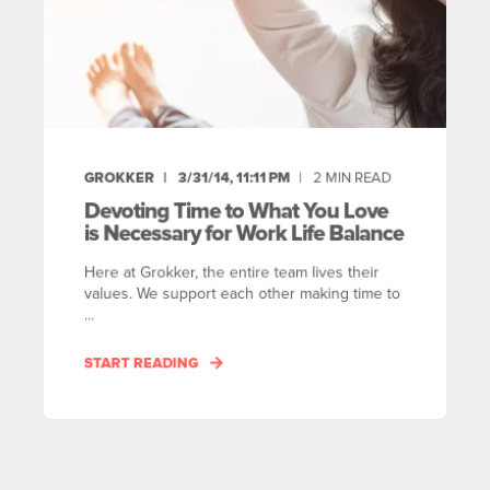
GROKKER
3/31/14, 11:11 PM
2
MIN READ
Devoting Time to What You Love
is Necessary for Work Life Balance
Here at Grokker, the entire team lives their
values. We support each other making time to
...
START READING