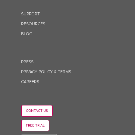
SUPPORT
RESOURCES
BLOG
PRESS
PRIVACY POLICY & TERMS
CAREERS
CONTACT US
FREE TRIAL