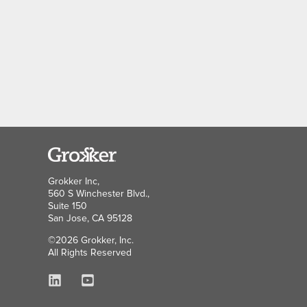
Grokker Inc,
560 S Winchester Blvd.,
Suite 150
San Jose, CA 95128
©2026 Grokker, Inc.
All Rights Reserved