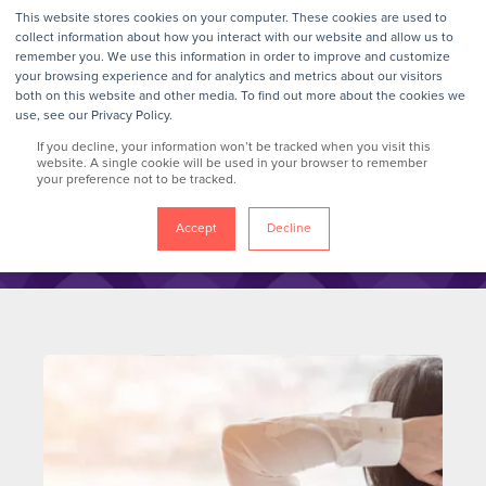
This website stores cookies on your computer. These cookies are used to
collect information about how you interact with our website and allow us to
remember you. We use this information in order to improve and customize
your browsing experience and for analytics and metrics about our visitors
GrokTalk
both on this website and other media. To find out more about the cookies we
use, see our Privacy Policy.
If you decline, your information won’t be tracked when you visit this
Blog
website. A single cookie will be used in your browser to remember
your preference not to be tracked.
Accept
Decline