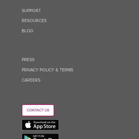
SUPPORT
RESOURCES
BLOG
PRESS
PRIVACY POLICY & TERMS
CAREERS
CONTACT US