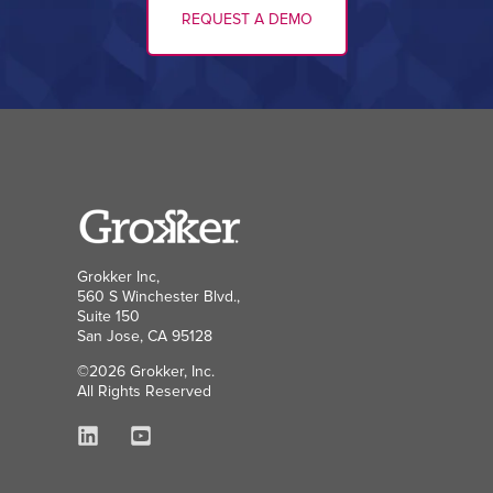
REQUEST A DEMO
Grokker Inc,
560 S Winchester Blvd.,
Suite 150
San Jose, CA 95128
©2026 Grokker, Inc.
All Rights Reserved