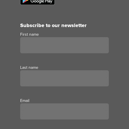
Subscribe to our newsletter
First name
Last name
Email