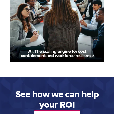
See how we can help
your ROI