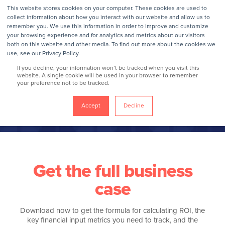
This website stores cookies on your computer. These cookies are used to
collect information about how you interact with our website and allow us to
remember you. We use this information in order to improve and customize
your browsing experience and for analytics and metrics about our visitors
2026 Employee
both on this website and other media. To find out more about the cookies we
use, see our Privacy Policy.
benefits & wellbeing
If you decline, your information won’t be tracked when you visit this
website. A single cookie will be used in your browser to remember
your preference not to be tracked.
trends playbook
Accept
Decline
Get the full business
case
Download now to get the formula for calculating ROI, the
key financial input metrics you need to track, and the