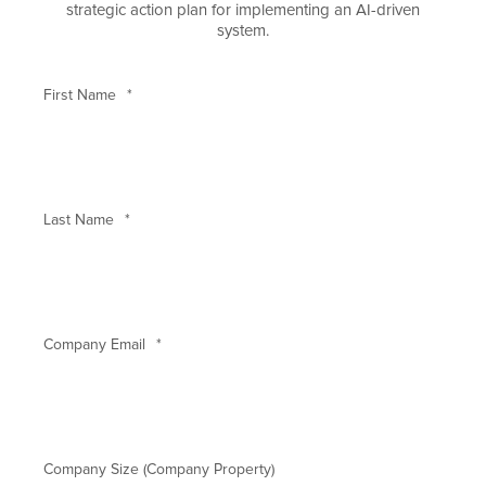
strategic action plan for implementing an AI-driven
system.
First Name
*
Last Name
*
Company Email
*
Company Size (Company Property)